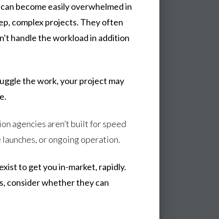
, can become easily overwhelmed in
tep, complex projects. They often
't handle the workload in addition
uggle the work, your project may
e.
ion agencies aren’t built for speed
 launches, or ongoing operation.
ist to get you in-market, rapidly.
s, consider whether they can