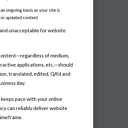
an ongoing basis as your site is
w or updated content
 and unacceptable for website
 content—regardless of medium,
eractive applications, etc.—should
tion, translated, edited, QA’d and
usiness day.
 keeps pace with your online
cy can reliably deliver website
 timeframe.