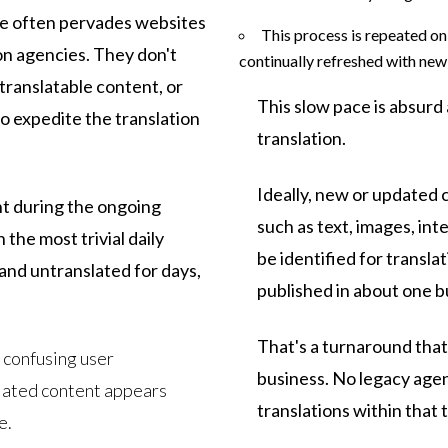
ce often pervades websites
This process is repeated on 
on agencies. They don't
continually refreshed with ne
translatable content, or
This slow pace is absurd
o expedite the translation
translation.
Ideally, new or updated
t during the ongoing
such as text, images, int
 the most trivial daily
be identified for transla
nd untranslated for days,
published in about one b
That's a turnaround that
 confusing user
business. No legacy agen
lated content appears
translations within that
e.