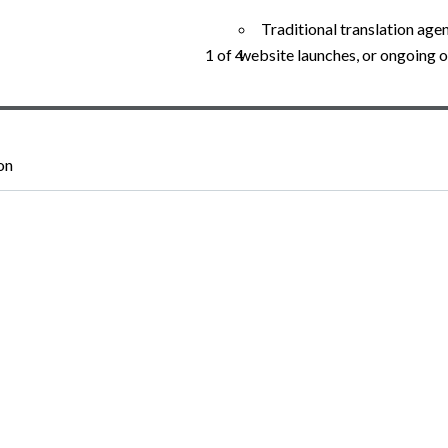
Traditional translation agen
website launches, or ongoing o
1 of 4
on