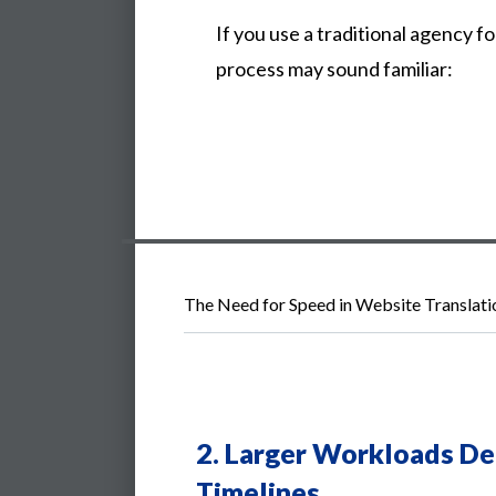
If you use a traditional agency fo
process may sound familiar:
The Need for Speed in Website Translati
2.
Larger Workloads De
Timelines