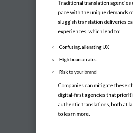
Traditional translation agencies 
pace with the unique demands of
sluggish translation deliveries c
experiences, which lead to:
Confusing, alienating UX
High bounce rates
Risk to your brand
Companies can mitigate these ch
digital-first agencies that priorit
authentic translations, both at 
to learn more.