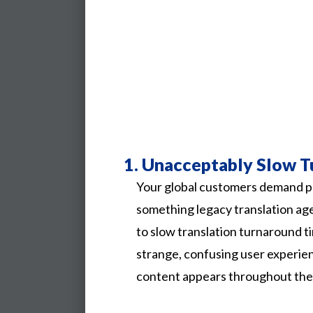
1.
Unacceptably Slow T
Your global customers demand p
something legacy translation ag
to slow translation turnaround ti
strange, confusing user experi
content appears throughout the l