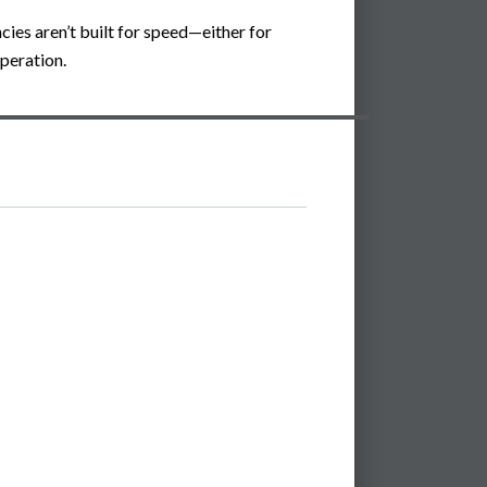
cies aren’t built for speed—either for
peration.