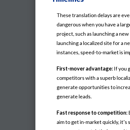
These translation delays are ev
dangerous when you have a large
project, such as launching a new 
launching a localized site for a n
instances, speed-to-market is im
First-mover advantage:
If you 
competitors with a superb locali
generate opportunities to incre
generate leads.
Fast response to competition:
E
aim to get in-market quickly, it’s s