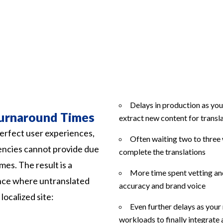
Delays in production as you
urnaround Times
extract new content for transl
erfect user experiences,
Often waiting two to three 
encies cannot provide due
complete the translations
mes. The result is a
More time spent vetting and
ence where untranslated
accuracy and brand voice
ocalized site:
Even further delays as you
workloads to finally integrate 