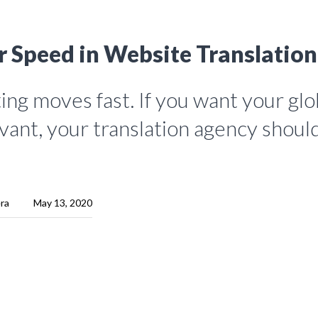
r Speed in Website Translation
ng moves fast. If you want your glo
vant, your translation agency shoul
era
May 13, 2020