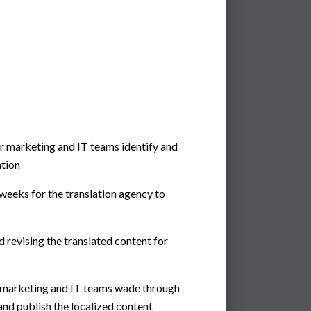
r marketing and IT teams identify and
ation
weeks for the translation agency to
 revising the translated content for
r marketing and IT teams wade through
and publish the localized content