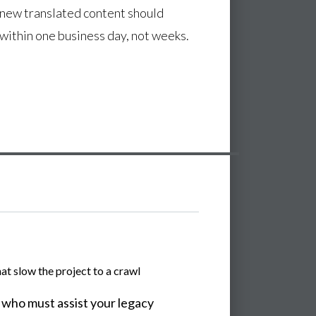
 new translated content should
 within one business day, not weeks.
t slow the project to a crawl
 who must assist your legacy