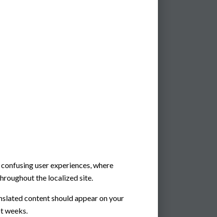
e confusing user experiences, where
hroughout the localized site.
nslated content should appear on your
ot weeks.