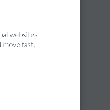
bal websites
d move fast,