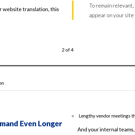
To remain relevant,
r website translation, this
appear on your site
2 of 4
on
Lengthy vendor meetings tha
mand Even Longer
And your internal teams,