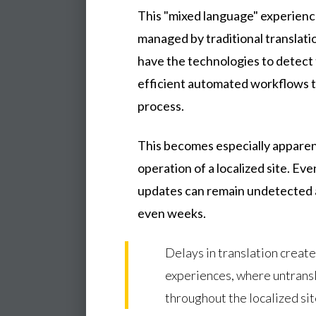
This "mixed language" experien
managed by traditional translati
have the technologies to detect 
efficient automated workflows t
process.
This becomes especially apparen
operation of a localized site. Even
updates can remain undetected a
even weeks.
Delays in translation create
experiences, where untrans
throughout the localized sit