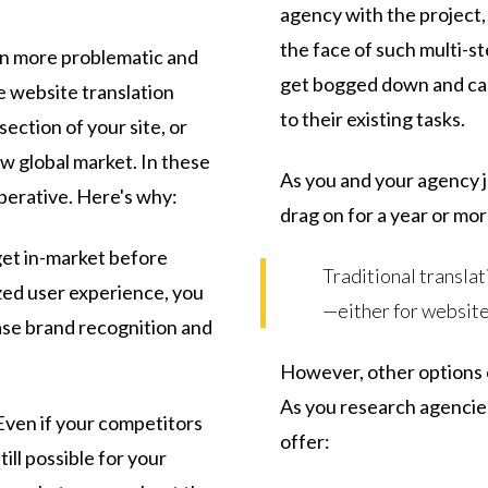
agency with the project
the face of such multi-s
en more problematic and
get bogged down and can
 website translation
to their existing tasks.
section of your site, or
ew global market. In these
As you and your agency j
perative. Here's why:
drag on for a year or mor
get in-market before
Traditional translat
zed user experience, you
—either for website
ase brand recognition and
However, other options ex
As you research agencie
ven if your competitors
offer:
till possible for your