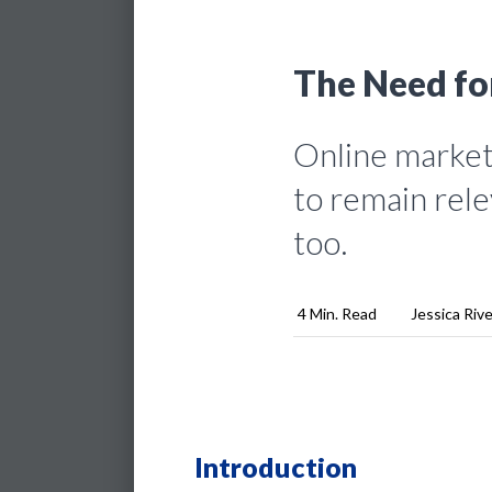
The Need fo
Online marketi
to remain rele
too.
4 Min. Read
Jessica Riv
Introduction