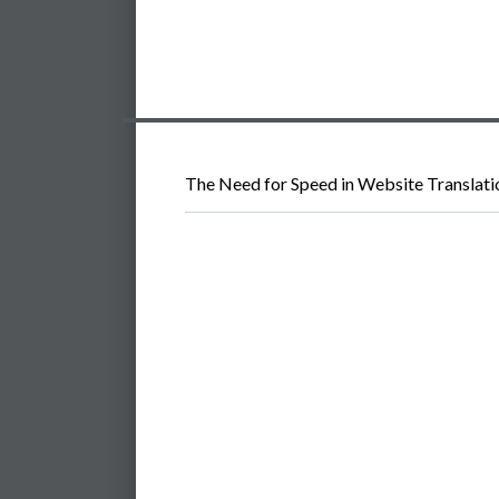
The Need for Speed in Website Translati