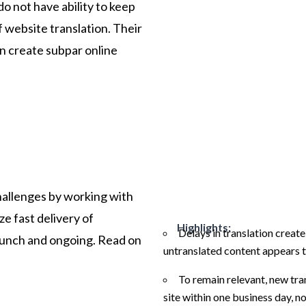
do not have ability to keep
 website translation. Their
an create subpar online
allenges by working with
ize fast delivery of
Highlights:
Delays in translation creat
launch and ongoing. Read on
untranslated content appears t
To remain relevant, new tra
site within one business day, n