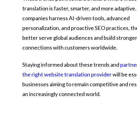
translation is faster, smarter, and more adaptive.
companies harness AI-driven tools, advanced
personalization, and proactive SEO practices, th
better serve global audiences and build stronge
connections with customers worldwide.
Staying informed about these trends and
partne
the right website translation provider
will be ess
businesses aiming to remain competitive and res
an increasingly connected world.