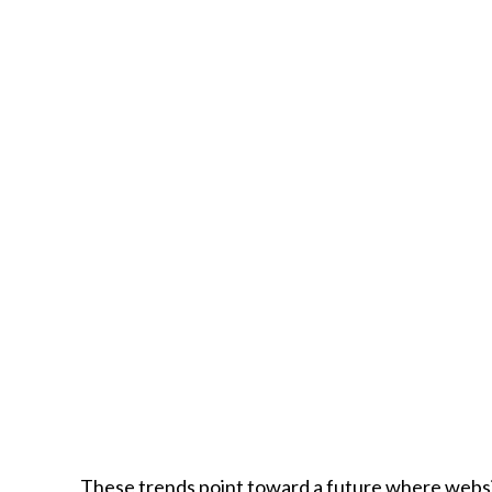
These trends point toward a future where webs