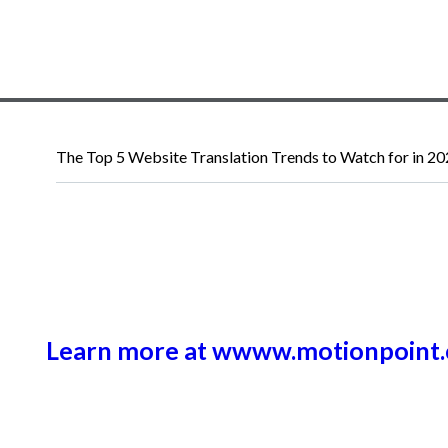
The Top 5 Website Translation Trends to Watch for in 2
Learn more at wwww.motionpoint