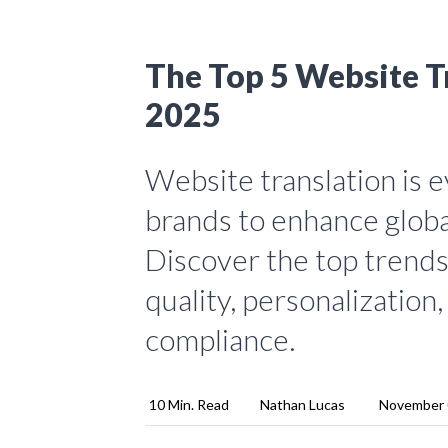
The Top 5 Website Tr
2025
Website translation is e
brands to enhance globa
Discover the top trends 
quality, personalization
compliance.
10 Min. Read
Nathan Lucas
November 