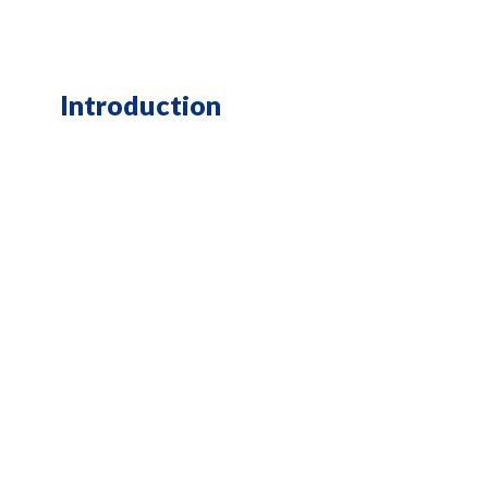
Introduction