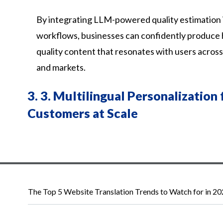
By integrating LLM-powered quality estimation i
workflows, businesses can confidently produce 
quality content that resonates with users acros
and markets.
3.
3. Multilingual Personalization 
Customers at Scale
The Top 5 Website Translation Trends to Watch for in 2