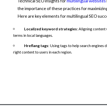
Technical SEO insights for
multilingual websites
the importance of these practices for maximizing v
Here are key elements for multilingual SEO succ
Localized keyword strategies
: Aligning content
terms in local languages.
Hreflang tags
: Using tags to help search engines d
right content to users in each region.