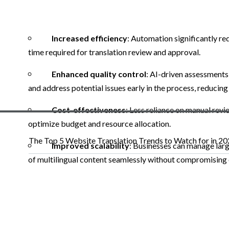
Increased efficiency
: Automation significantly re
time required for translation review and approval.
Enhanced quality control
: AI-driven assessments
and address potential issues early in the process, reducing
Cost-effectiveness
: Less reliance on manual revi
optimize budget and resource allocation.
The Top 5 Website Translation Trends to Watch for in 2
Improved scalability
: Businesses can manage lar
of multilingual content seamlessly without compromising o