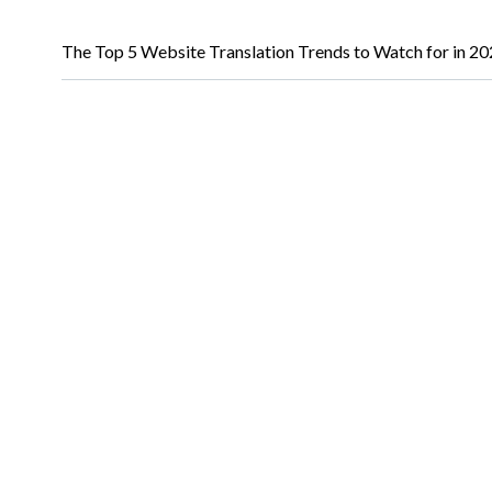
The Top 5 Website Translation Trends to Watch for in 2