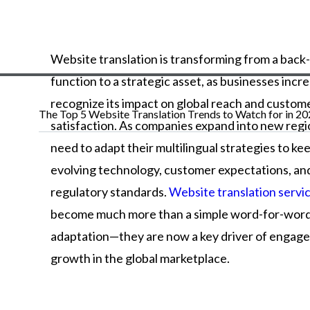
Website translation is transforming from a back
function to a strategic asset, as businesses incr
recognize its impact on global reach and custom
The Top 5 Website Translation Trends to Watch for in 2
satisfaction. As companies expand into new regi
need to adapt their multilingual strategies to ke
evolving technology, customer expectations, an
regulatory standards.
Website translation servi
become much more than a simple word-for-wor
adaptation—they are now a key driver of engag
growth in the global marketplace.