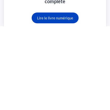
complète
Lire le livre numérique
Traduction des portails Web sécurisés
Lire le livre numérique