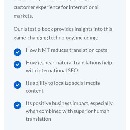
customer experience for international
markets.
Our latest e-book provides insights into this
game-changing technology, including:
How NMT reduces translation costs
How its near-natural translations help
with international SEO
Its ability to localize social media
content
Its positive business impact, especially
when combined with superior human
translation