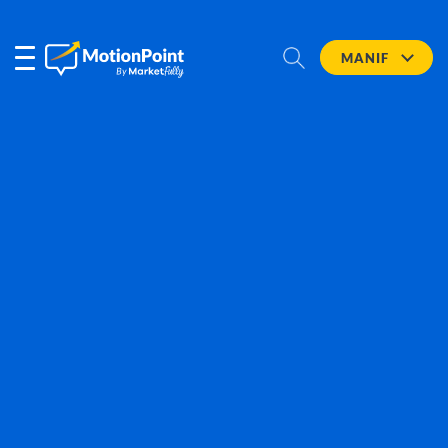
MANIF