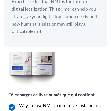
Experts predict that NMT is the future of
digital localization. This primer can help you
strategize your digital translation needs-and
how human translation may still play a
critical role in it.
Téléchargez ce livre numérique qui contient :
Ways to use NMT to minimize cost and risk