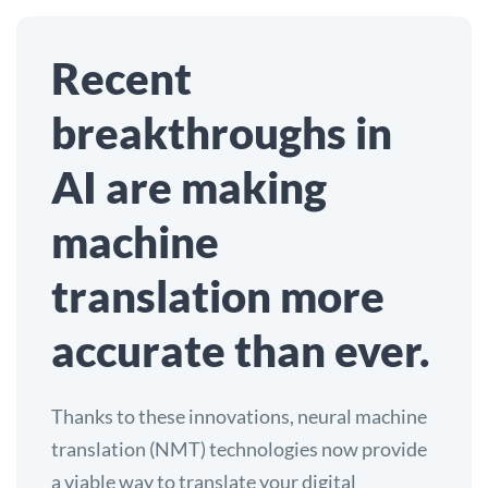
Recent
breakthroughs in
AI are making
machine
translation more
accurate than ever.
Thanks to these innovations, neural machine
translation (NMT) technologies now provide
a viable way to translate your digital