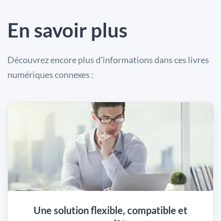
En savoir plus
Découvrez encore plus d'informations dans ces livres
numériques connexes :
Une solution flexible, compatible et