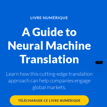
LIVRE NUMÉRIQUE
A Guide to
Neural Machine
Translation
Learn how this cutting-edge translation
approach can help companies engage
global markets.
TÉLÉCHARGER CE LIVRE NUMÉRIQUE