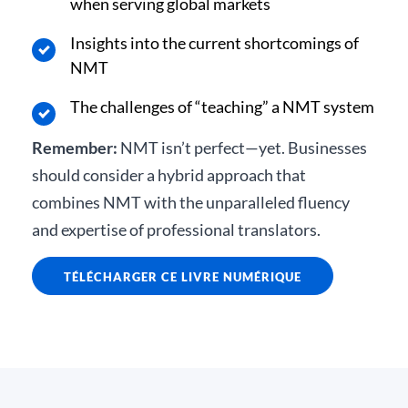
when serving global markets
Insights into the current shortcomings of
NMT
The challenges of “teaching” a NMT system
Remember:
NMT isn’t perfect—yet. Businesses
should consider a hybrid approach that
combines NMT with the unparalleled fluency
and expertise of professional translators.
TÉLÉCHARGER CE LIVRE NUMÉRIQUE