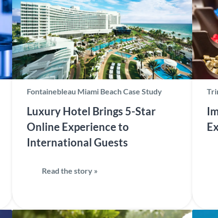
Fontainebleau Miami Beach Case Study
Tri
Luxury Hotel Brings 5-Star
Im
Online Experience to
Ex
International Guests
Read the story »