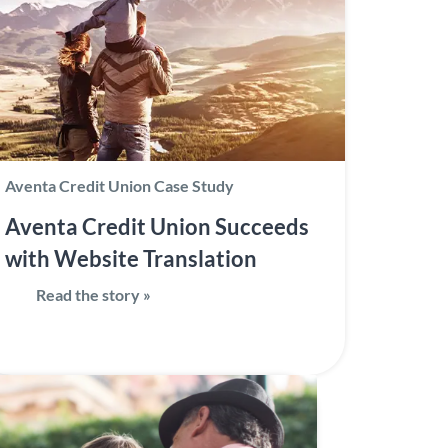
Aventa Credit Union Case Study
Aventa Credit Union Succeeds
with Website Translation
Read the story »