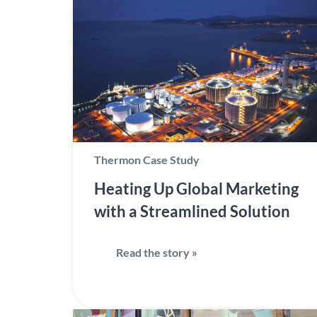
Thermon Case Study
Heating Up Global Marketing
with a Streamlined Solution
Read the story »