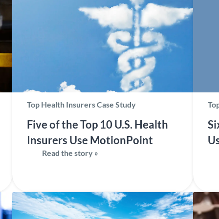
Top Health Insurers Case Study
Top
Five of the Top 10 U.S. Health
Si
Insurers Use MotionPoint
Us
Read the story »