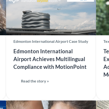
Edmonton International Airport Case Study
Tex
Edmonton International
Te
Airport Achieves Multilingual
Ex
Compliance with MotionPoint
Ac
M
Read the story »