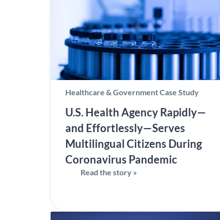
Healthcare & Government Case Study
U.S. Health Agency Rapidly—
and Effortlessly—Serves
Multilingual Citizens During
Coronavirus Pandemic
Read the story »