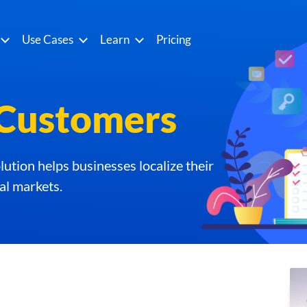
Use Cases
Learn
Pricing
Customers
ution helps businesses localize their
al markets.