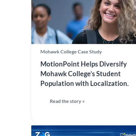
Mohawk College Case Study
MotionPoint Helps Diversify
Mohawk College’s Student
Population with Localization.
Read the story »