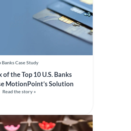
 Banks Case Study
x of the Top 10 U.S. Banks
e MotionPoint’s Solution
Read the story »