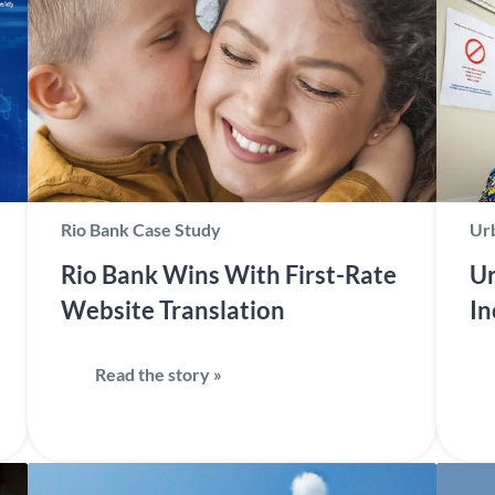
Rio Bank Case Study
Urb
Rio Bank Wins With First-Rate
Ur
Website Translation
In
Read the story »