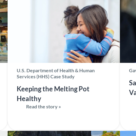
U.S. Department of Health & Human
Gav
Services (HHS) Case Study
Sa
Keeping the Melting Pot
Va
Healthy
Read the story »