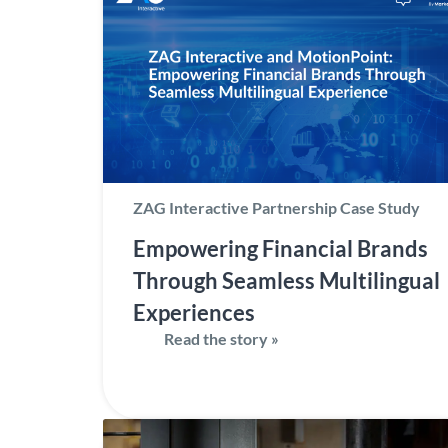
ZAG Interactive Partnership Case Study
Empowering Financial Brands
Through Seamless Multilingual
Experiences
Read the story »