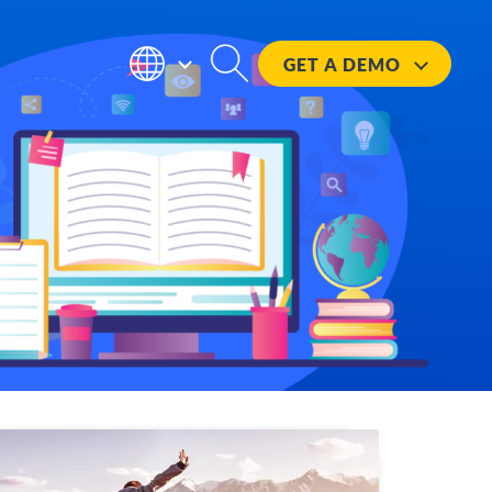
GET A
DEMO