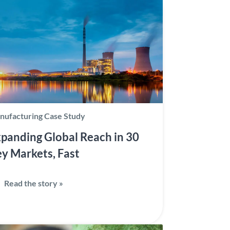
nufacturing Case Study
panding Global Reach in 30
y Markets, Fast
Read the story »