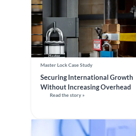
Master Lock Case Study
Securing International Growth
Without Increasing Overhead
Read the story »