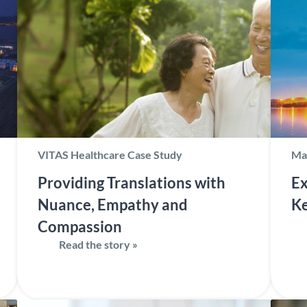
VITAS Healthcare Case Study
Ma
Providing Translations with
Ex
Nuance, Empathy and
Ke
Compassion
Read the story »