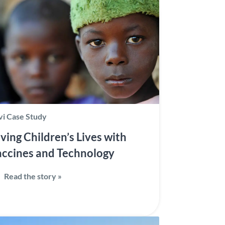
i Case Study
ving Children’s Lives with
ccines and Technology
Read the story »