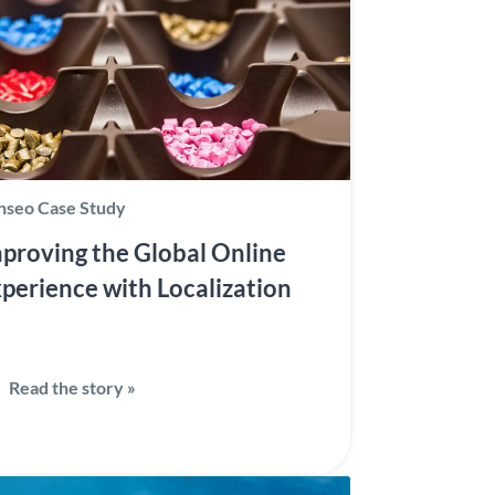
nseo Case Study
proving the Global Online
perience with Localization
Read the story »