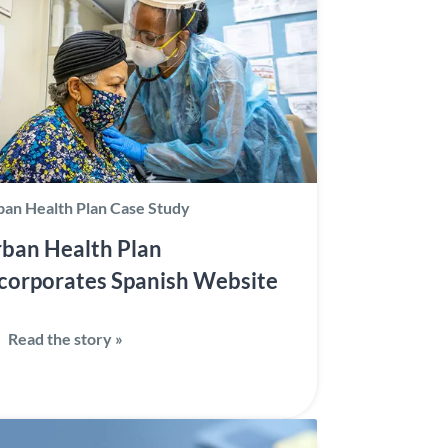
an Health Plan Case Study
ban Health Plan
corporates Spanish Website
Read the story »