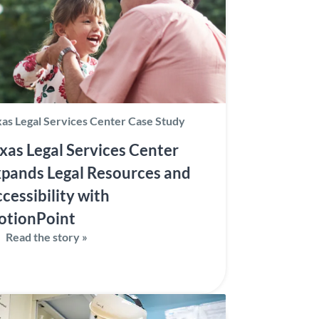
as Legal Services Center Case Study
xas Legal Services Center
pands Legal Resources and
cessibility with
otionPoint
Read the story »