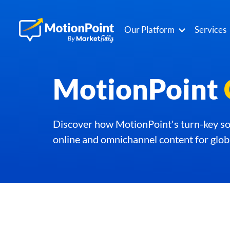
Our Platform
Services
MotionPoint
Discover how MotionPoint's turn-key sol
online and omnichannel content for glob