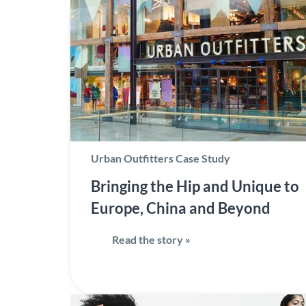
Urban Outfitters Case Study
Bringing the Hip and Unique to
Europe, China and Beyond
Read the story »