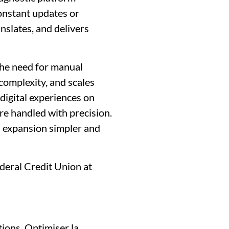
onstant updates or
nslates, and delivers
the need for manual
 complexity, and scales
digital experiences on
are handled with precision.
l expansion simpler and
deral Credit Union at
tions, Optimiser la