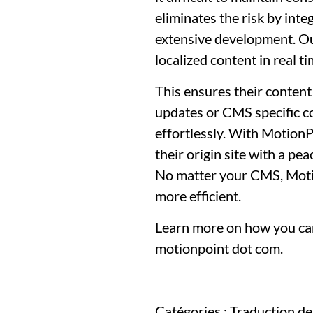
eliminates the risk by int
extensive development. Our
localized content in real 
This ensures their content
updates or CMS specific con
effortlessly. With MotionP
their origin site with a pe
No matter your CMS, Motio
more efficient.
Learn more on how you can
motionpoint dot com.
Catégories :
Traduction de 