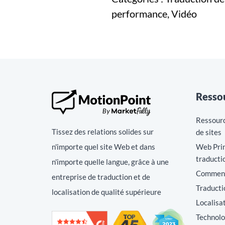
performance, Vidéo
Resso
Ressource
Tissez des relations solides sur
de sites
n'importe quel site Web et dans
Web Prin
traducti
n'importe quelle langue, grâce à une
Comment 
entreprise de traduction et de
Traducti
localisation de qualité supérieure
Localisa
Technolo