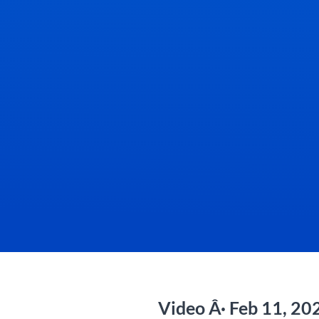
Video Â· Feb 11, 20