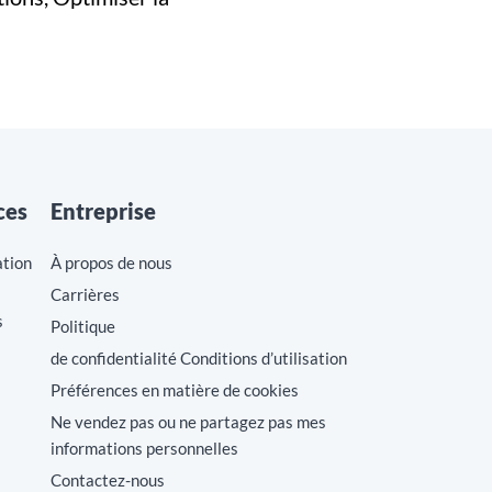
ces
Entreprise
ation
À propos de nous
Carrières
s
Politique
de confidentialité Conditions d’utilisation
Préférences en matière de cookies
Ne vendez pas ou ne partagez pas mes
informations personnelles
Contactez-nous