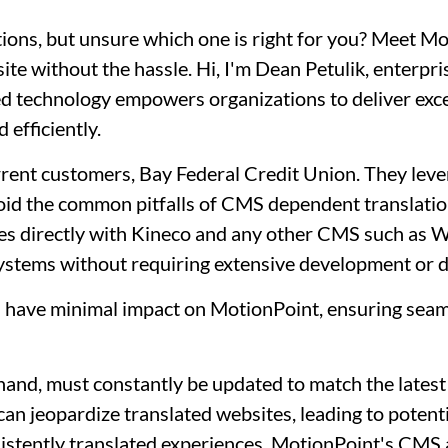
tions, but unsure which one is right for you? Meet M
ite without the hassle. Hi, I'm Dean Petulik, enterpri
 technology empowers organizations to deliver except
 efficiently.
current customers, Bay Federal Credit Union. They l
oid the common pitfalls of CMS dependent translati
tes directly with Kineco and any other CMS such as 
systems without requiring extensive development or d
S have minimal impact on MotionPoint, ensuring sea
hand, must constantly be updated to match the latest
an jeopardize translated websites, leading to potent
onsistently translated experiences. MotionPoint's CMS