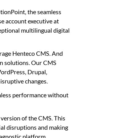
otionPoint, the seamless
se account executive at
ional multilingual digital
everage Henteco CMS. And
on solutions. Our CMS
WordPress, Drupal,
isruptive changes.
mless performance without
 version of the CMS. This
ial disruptions and making
 agnostic platform