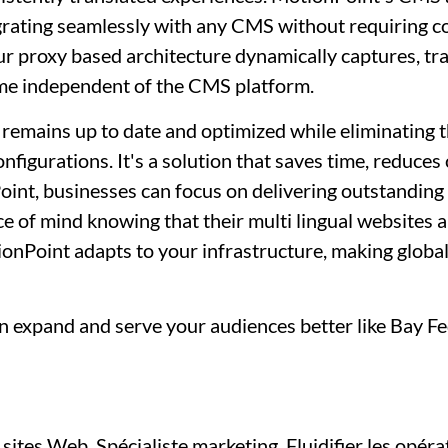
egrating seamlessly with any CMS without requiring c
 proxy based architecture dynamically captures, tra
time independent of the CMS platform.
 remains up to date and optimized while eliminating 
figurations. It's a solution that saves time, reduces
oint, businesses can focus on delivering outstanding 
ace of mind knowing that their multi lingual websites 
nPoint adapts to your infrastructure, making globa
 expand and serve your audiences better like Bay Fe
sites Web, Spécialiste marketing, Fluidifier les opéra