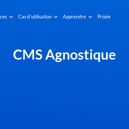
ices
Cas d’utilisation
Apprendre
Prisée
CMS Agnostique