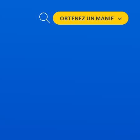
OBTENEZ UN
MANIF