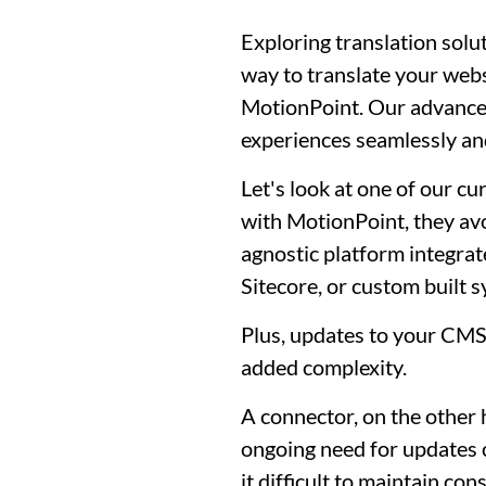
Exploring translation solu
way to translate your webs
MotionPoint. Our advanced
experiences seamlessly and
Let's look at one of our 
with MotionPoint, they av
agnostic platform integra
Sitecore, or custom built 
Plus, updates to your CM
added complexity.
A connector, on the other 
ongoing need for updates c
it difficult to maintain c