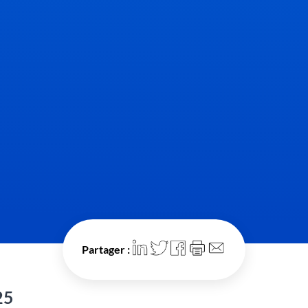
Partager :
25