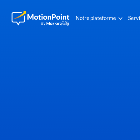
Notre plateforme
Serv