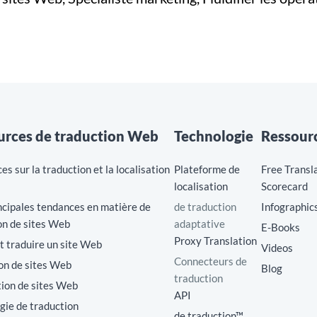
urces de traduction Web
Technologie
Ressour
s sur la traduction et la localisation
Plateforme de
Free Transl
localisation
Scorecard
cipales tendances en matière de
de traduction
Infographic
on de sites Web
adaptative
E-Books
Proxy Translation
traduire un site Web
Videos
Connecteurs de
on de sites Web
Blog
traduction
tion de sites Web
API
gie de traduction
de traduction™