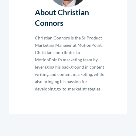
About Christian
Connors
Christian Connors is the Sr Product
Marketing Manager at MotionPoint.
Christian contributes to
MotionPoint's marketing team by
leveraging his background in content
writing and content marketing, while
also bringing his passion for
developing go-to-market strategies.