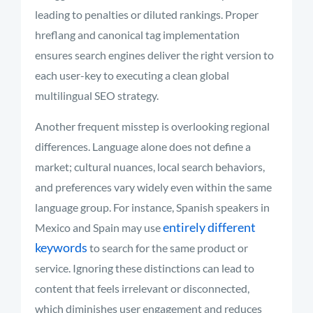
leading to penalties or diluted rankings. Proper
hreflang and canonical tag implementation
ensures search engines deliver the right version to
each user-key to executing a clean global
multilingual SEO strategy.
Another frequent misstep is overlooking regional
differences. Language alone does not define a
market; cultural nuances, local search behaviors,
and preferences vary widely even within the same
language group. For instance, Spanish speakers in
entirely different
Mexico and Spain may use
keywords
to search for the same product or
service. Ignoring these distinctions can lead to
content that feels irrelevant or disconnected,
which diminishes user engagement and reduces