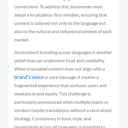
conversions. To address this, businesses must
adopt a localization-first mindset, ensuring that
content is tailored not only to the language but
also to the cultural and behavioral context of each
market.
Inconsistent branding across languages is another
pitfall that can undermine trust and credibility.
When translated content does not align with a
brand’s voice
or core message, it creates a
fragmented experience that confuses users and
weakens brand equity. This challenge is
particularly pronounced when multiple teams or
vendors handle translations without a centralized
strategy. Consistency in tone, style, and
terminology across all languages is essential to