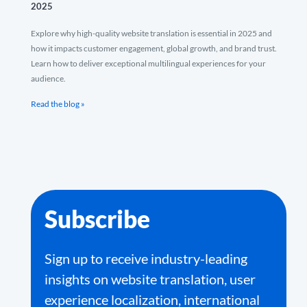
2025
Explore why high-quality website translation is essential in 2025 and
how it impacts customer engagement, global growth, and brand trust.
Learn how to deliver exceptional multilingual experiences for your
audience.
Read the blog »
Subscribe
Sign up to receive industry-leading
insights on website translation, user
experience localization, international