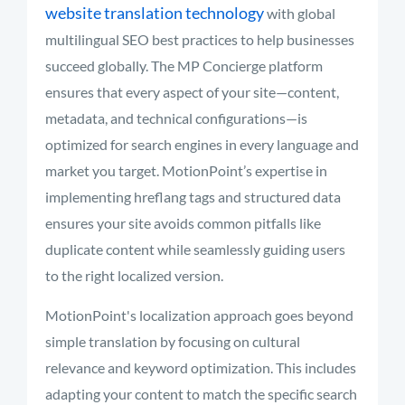
website translation technology
with global
multilingual SEO best practices to help businesses
succeed globally. The MP Concierge platform
ensures that every aspect of your site—content,
metadata, and technical configurations—is
optimized for search engines in every language and
market you target. MotionPoint’s expertise in
implementing hreflang tags and structured data
ensures your site avoids common pitfalls like
duplicate content while seamlessly guiding users
to the right localized version.
MotionPoint's localization approach goes beyond
simple translation by focusing on cultural
relevance and keyword optimization. This includes
adapting your content to match the specific search