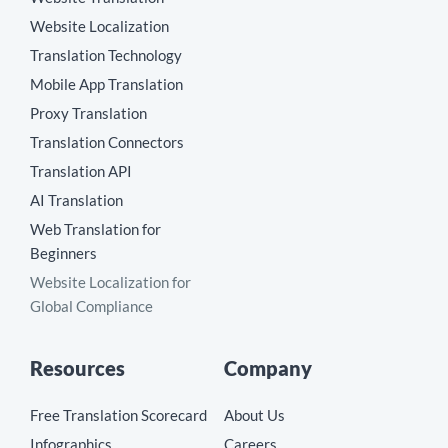
Website Localization
Translation Technology
Mobile App Translation
Proxy Translation
Translation Connectors
Translation API
AI Translation
Web Translation for
Beginners
Website Localization for
Global Compliance
Resources
Company
Free Translation Scorecard
About Us
Infographics
Careers