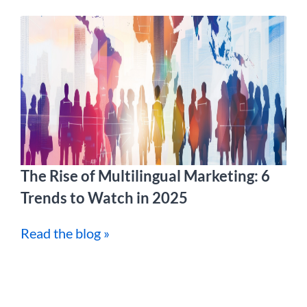
The Rise of Multilingual Marketing: 6
Trends to Watch in 2025
Read the blog »