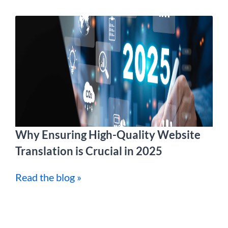
Why Ensuring High-Quality Website
Translation is Crucial in 2025
Read the blog »