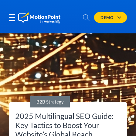
DEMO
B2B Strategy
2025 Multilingual SEO Guide:
Key Tactics to Boost Your
Website’s Global Reach