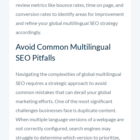
review metrics like bounce rates, time on page, and
conversion rates to identify areas for improvement
and refine your global multilingual SEO strategy
accordingly.
Avoid Common Multilingual
SEO Pitfalls
Navigating the complexities of global multilingual
SEO requires a strategic approach to avoid
common mistakes that can derail your global
marketing efforts. One of the most significant
challenges businesses face is duplicate content.
When multiple language versions of a webpage are
not correctly configured, search engines may
struggle to determine which version to prioritize,