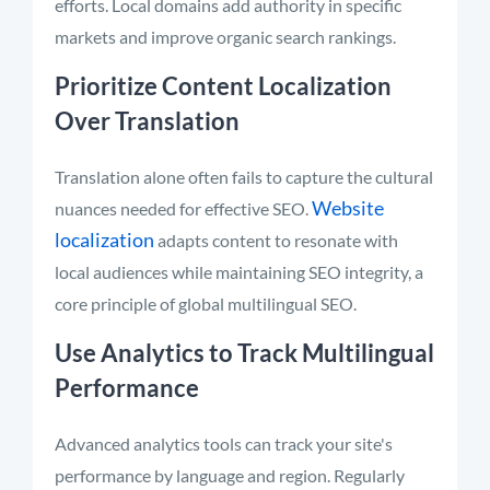
efforts. Local domains add authority in specific
markets and improve organic search rankings.
Prioritize Content Localization
Over Translation
Translation alone often fails to capture the cultural
Website
nuances needed for effective SEO.
localization
adapts content to resonate with
local audiences while maintaining SEO integrity, a
core principle of global multilingual SEO.
Use Analytics to Track Multilingual
Performance
Advanced analytics tools can track your site's
performance by language and region. Regularly