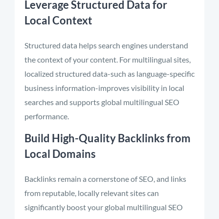
Leverage Structured Data for
Local Context
Structured data helps search engines understand
the context of your content. For multilingual sites,
localized structured data-such as language-specific
business information-improves visibility in local
searches and supports global multilingual SEO
performance.
Build High-Quality Backlinks from
Local Domains
Backlinks remain a cornerstone of SEO, and links
from reputable, locally relevant sites can
significantly boost your global multilingual SEO