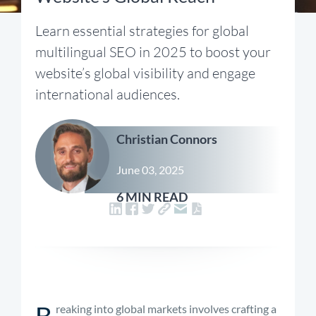
Learn essential strategies for global
multilingual SEO in 2025 to boost your
website’s global visibility and engage
international audiences.
Christian Connors
June 03, 2025
6 MIN READ
B
reaking into global markets involves crafting a