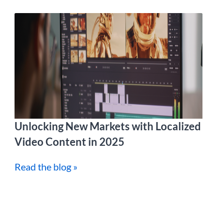
Unlocking New Markets with Localized
Video Content in 2025
Read the blog »