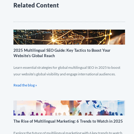
Related Content
2025 Multilingual SEO Guide: Key Tactics to Boost Your
Website’s Global Reach
Learn essential strategies for global multilingual SEO in 2025 to boost
your website’s global visibility and engage international audiences.
Read the blog »
The Rise of Multilingual Marketing: 6 Trends to Watch in 2025
Explore the future of multilingual marketing with 6 key trends to watch