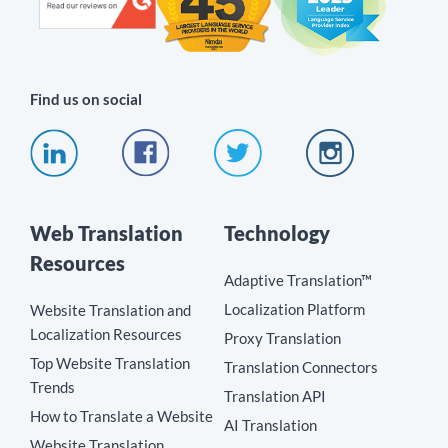
Find us on social
Web Translation
Technology
Resources
Adaptive Translation™
Localization Platform
Website Translation and
Localization Resources
Proxy Translation
Top Website Translation
Translation Connectors
Trends
Translation API
How to Translate a Website
AI Translation
Website Translation