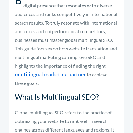
digital presence that resonates with diverse
audiences and ranks competitively in international
search results. To truly resonate with international
audiences and outperform local competitors,
businesses must master global multilingual SEO.
This guide focuses on how website translation and
multilingual marketing can improve SEO and
highlights the importance of finding the right
multilingual marketing partner
to achieve
these goals.
What Is Multilingual SEO?
Global multilingual SEO refers to the practice of
optimizing your website to rank well in search
engines across different languages and regions. It