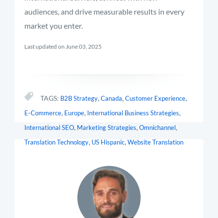
audiences, and drive measurable results in every
market you enter.
Last updated on June 03, 2025
,
,
,
TAGS:
B2B Strategy
Canada
Customer Experience
,
,
,
E-Commerce
Europe
International Business Strategies
,
,
,
International SEO
Marketing Strategies
Omnichannel
,
,
Translation Technology
US Hispanic
Website Translation