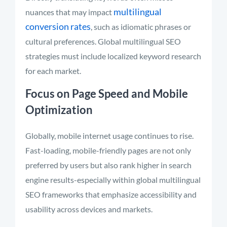
multilingual
nuances that may impact
conversion rates
, such as idiomatic phrases or
cultural preferences. Global multilingual SEO
strategies must include localized keyword research
for each market.
Focus on Page Speed and Mobile
Optimization
Globally, mobile internet usage continues to rise.
Fast-loading, mobile-friendly pages are not only
preferred by users but also rank higher in search
engine results-especially within global multilingual
SEO frameworks that emphasize accessibility and
usability across devices and markets.