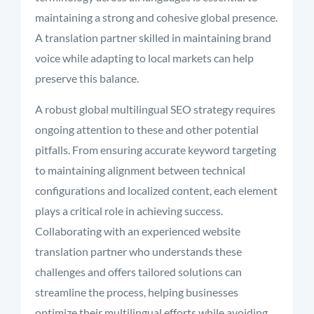
maintaining a strong and cohesive global presence.
A translation partner skilled in maintaining brand
voice while adapting to local markets can help
preserve this balance.
A robust global multilingual SEO strategy requires
ongoing attention to these and other potential
pitfalls. From ensuring accurate keyword targeting
to maintaining alignment between technical
configurations and localized content, each element
plays a critical role in achieving success.
Collaborating with an experienced website
translation partner who understands these
challenges and offers tailored solutions can
streamline the process, helping businesses
optimize their multilingual efforts while avoiding