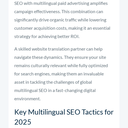
SEO with multilingual paid advertising amplifies
campaign effectiveness. This combination can
significantly drive organic traffic while lowering
customer acquisition costs, making it an essential
strategy for achieving better ROI.
A skilled website translation partner can help
navigate these dynamics. They ensure your site
remains culturally relevant while fully optimized
for search engines, making them an invaluable
asset in tackling the challenges of global
multilingual SEO in a fast-changing digital
environment.
Key Multilingual SEO Tactics for
2025