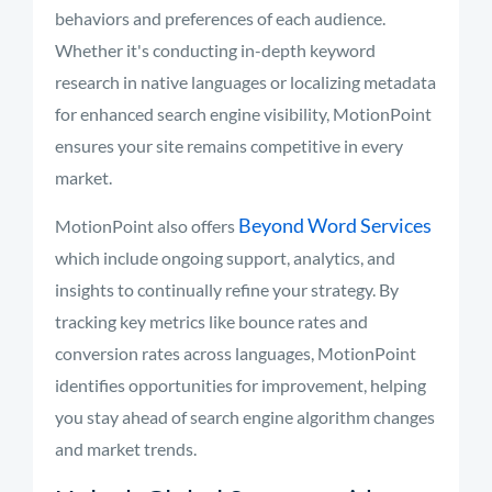
behaviors and preferences of each audience.
Whether it's conducting in-depth keyword
research in native languages or localizing metadata
for enhanced search engine visibility, MotionPoint
ensures your site remains competitive in every
market.
Beyond Word Services
MotionPoint also offers
which include ongoing support, analytics, and
insights to continually refine your strategy. By
tracking key metrics like bounce rates and
conversion rates across languages, MotionPoint
identifies opportunities for improvement, helping
you stay ahead of search engine algorithm changes
and market trends.