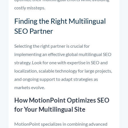
costly missteps.
Finding the Right Multilingual
SEO Partner
Selecting the right partner is crucial for
implementing an effective global multilingual SEO
strategy. Look for one with expertise in SEO and
localization, scalable technology for large projects,
and ongoing support to adapt strategies as
markets evolve.
How MotionPoint Optimizes SEO
for Your Multilingual Site
MotionPoint specializes in combining advanced