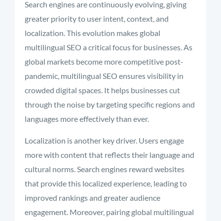
Search engines are continuously evolving, giving
greater priority to user intent, context, and
localization. This evolution makes global
multilingual SEO a critical focus for businesses. As
global markets become more competitive post-
pandemic, multilingual SEO ensures visibility in
crowded digital spaces. It helps businesses cut
through the noise by targeting specific regions and
languages more effectively than ever.
Localization is another key driver. Users engage
more with content that reflects their language and
cultural norms. Search engines reward websites
that provide this localized experience, leading to
improved rankings and greater audience
engagement. Moreover, pairing global multilingual