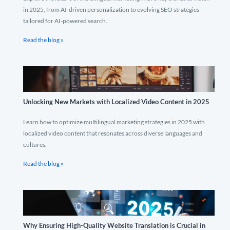
in 2025, from AI-driven personalization to evolving SEO strategies
tailored for AI-powered search.
Read the blog »
Unlocking New Markets with Localized Video Content in 2025
Learn how to optimize multilingual marketing strategies in 2025 with
localized video content that resonates across diverse languages and
cultures.
Read the blog »
Why Ensuring High-Quality Website Translation is Crucial in