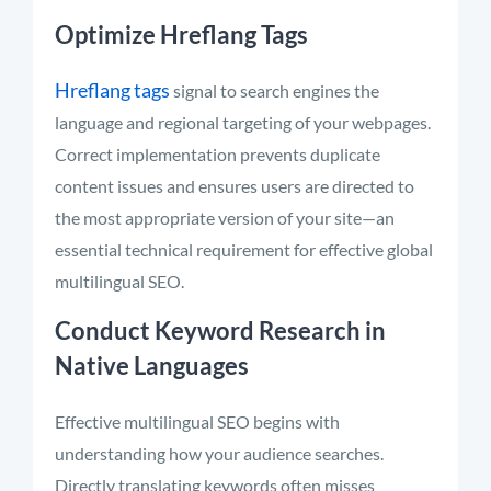
Optimize Hreflang Tags
Hreflang tags
signal to search engines the
language and regional targeting of your webpages.
Correct implementation prevents duplicate
content issues and ensures users are directed to
the most appropriate version of your site—an
essential technical requirement for effective global
multilingual SEO.
Conduct Keyword Research in
Native Languages
Effective multilingual SEO begins with
understanding how your audience searches.
Directly translating keywords often misses