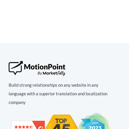
Build strong relationships on any website in any
language with a superior translation and localization
company