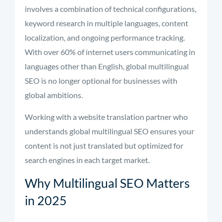
involves a combination of technical configurations,
keyword research in multiple languages, content
localization, and ongoing performance tracking.
With over 60% of internet users communicating in
languages other than English, global multilingual
SEO is no longer optional for businesses with
global ambitions.
Working with a website translation partner who
understands global multilingual SEO ensures your
content is not just translated but optimized for
search engines in each target market.
Why Multilingual SEO Matters
in 2025