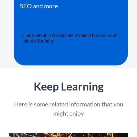
SEO and more.
Keep Learning
Here is some related information that you
might enjoy