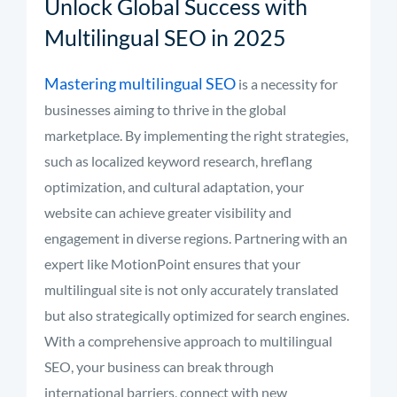
Unlock Global Success with
Multilingual SEO in 2025
Mastering multilingual SEO
is a necessity for
businesses aiming to thrive in the global
marketplace. By implementing the right strategies,
such as localized keyword research, hreflang
optimization, and cultural adaptation, your
website can achieve greater visibility and
engagement in diverse regions. Partnering with an
expert like MotionPoint ensures that your
multilingual site is not only accurately translated
but also strategically optimized for search engines.
With a comprehensive approach to multilingual
SEO, your business can break through
international barriers, connect with new