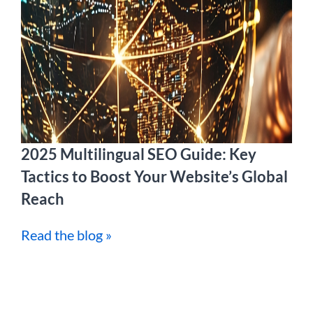
2025 Multilingual SEO Guide: Key
Tactics to Boost Your Website’s Global
Reach
Read the blog »