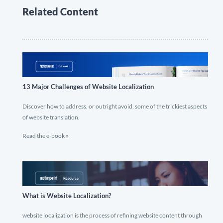
Related Content
13 Major Challenges of Website Localization
Discover how to address, or outright avoid, some of the trickiest aspects
of website translation.
Read the e-book »
What is Website Localization?
website localization is the process of refining website content through