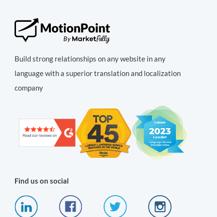
Build strong relationships on any website in any
language with a superior translation and localization
company
Find us on social