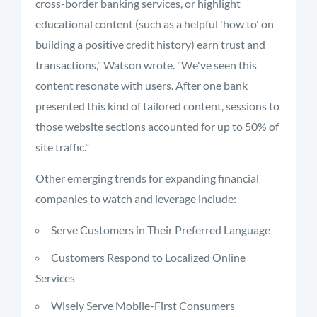
cross-border banking services, or highlight
educational content (such as a helpful 'how to' on
building a positive credit history) earn trust and
transactions," Watson wrote. "We've seen this
content resonate with users. After one bank
presented this kind of tailored content, sessions to
those website sections accounted for up to 50% of
site traffic."
Other emerging trends for expanding financial
companies to watch and leverage include:
Serve Customers in Their Preferred Language
Customers Respond to Localized Online
Services
Wisely Serve Mobile-First Consumers