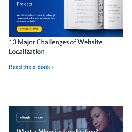
13 Major Challenges of Website
Localization
Read the e-book »