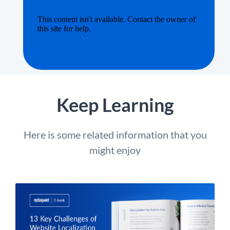
Keep Learning
Here is some related information that you
might enjoy