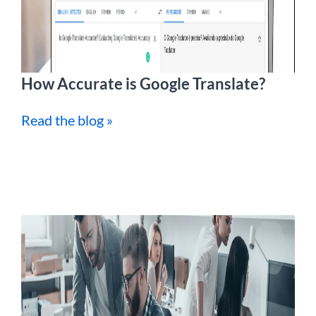
How Accurate is Google Translate?
Read the blog »