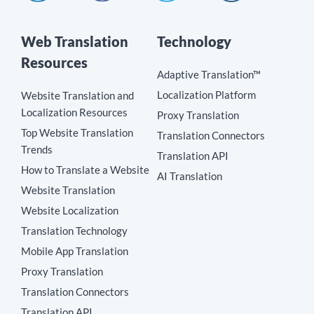
Web Translation
Technology
Resources
Adaptive Translation™
Localization Platform
Website Translation and
Localization Resources
Proxy Translation
Top Website Translation
Translation Connectors
Trends
Translation API
How to Translate a Website
AI Translation
Website Translation
Website Localization
Translation Technology
Mobile App Translation
Proxy Translation
Translation Connectors
Translation API