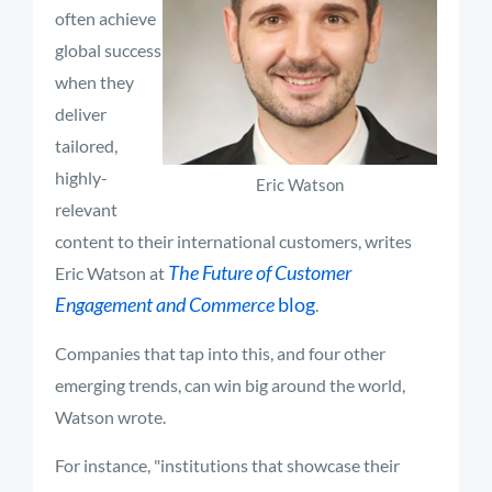
often achieve
global success
when they
deliver
tailored,
highly-
Eric Watson
relevant
content to their international customers, writes
The Future of Customer
Eric Watson at
Engagement and Commerce
blog
.
Companies that tap into this, and four other
emerging trends, can win big around the world,
Watson wrote.
For instance, "institutions that showcase their