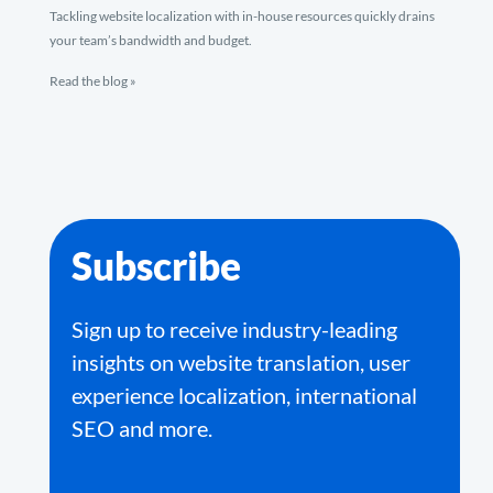
Tackling website localization with in-house resources quickly drains
your team’s bandwidth and budget.
Read the blog »
Subscribe
Sign up to receive industry-leading
insights on website translation, user
experience localization, international
SEO and more.