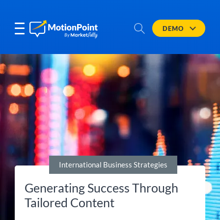
DEMO
International Business Strategies
Generating Success Through
Tailored Content