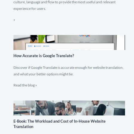
culture, language and flow to provide the most useful and relevant
experience for users.
»
How Accurate is Google Translate?
Discover if Google Translate is accurate enough for website translation,
and what your better options might be.
Read the blog »
E-Book: The Workload and Cost of In-House Website
Translation