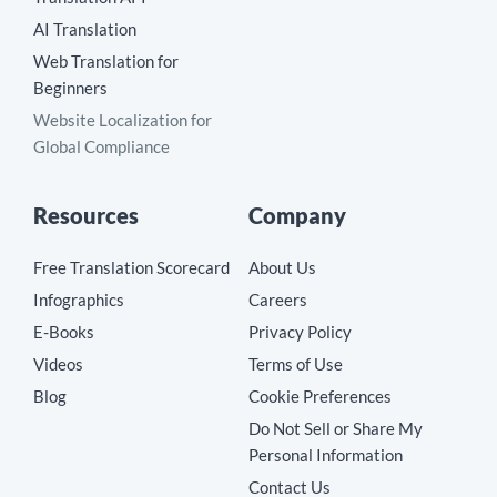
AI Translation
Web Translation for
Beginners
Website Localization for
Global Compliance
Resources
Company
Free Translation Scorecard
About Us
Infographics
Careers
E-Books
Privacy Policy
Videos
Terms of Use
Blog
Cookie Preferences
Do Not Sell or Share My
Personal Information
Contact Us