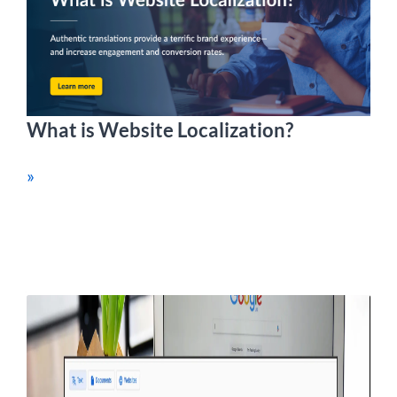
What is Website Localization?
»