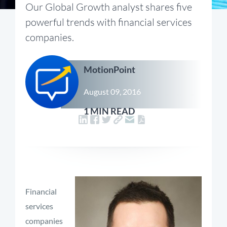
Our Global Growth analyst shares five
powerful trends with financial services
companies.
MotionPoint
August 09, 2016
1 MIN READ
Financial
services
companies