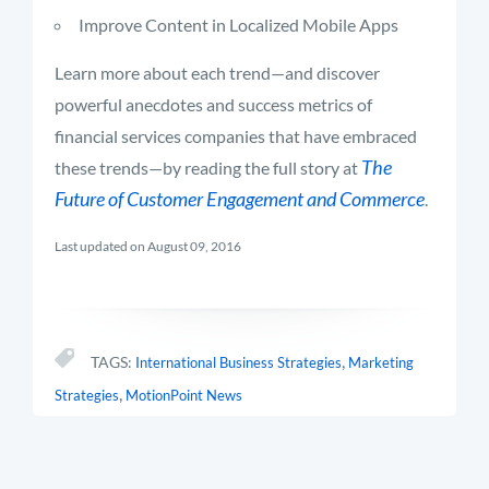
Improve Content in Localized Mobile Apps
Learn more about each trend—and discover
powerful anecdotes and success metrics of
financial services companies that have embraced
The
these trends—by reading the full story at
Future of Customer Engagement and Commerce
.
Last updated on August 09, 2016
,
TAGS:
International Business Strategies
Marketing
,
Strategies
MotionPoint News