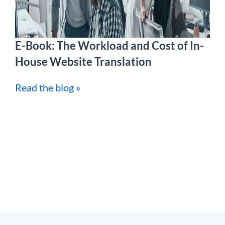
E-Book: The Workload and Cost of In-
House Website Translation
Read the blog »