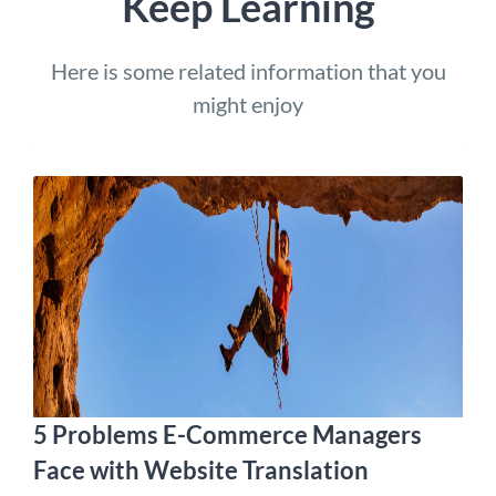
Keep Learning
Here is some related information that you
might enjoy
5 Problems E-Commerce Managers
Face with Website Translation