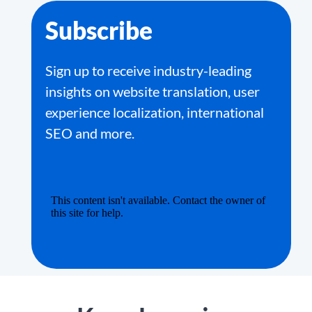
Subscribe
Sign up to receive industry-leading
insights on website translation, user
experience localization, international
SEO and more.