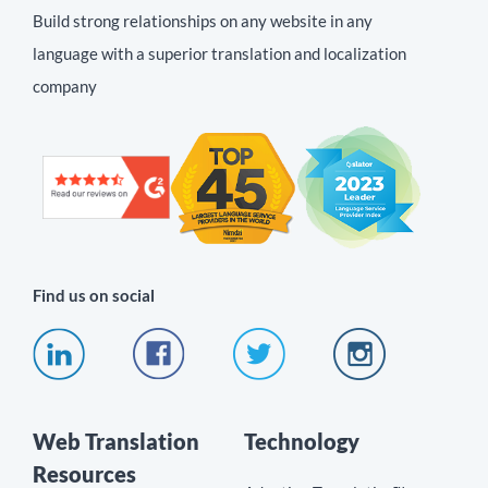
Build strong relationships on any website in any
language with a superior translation and localization
company
Find us on social
Web Translation
Technology
Resources