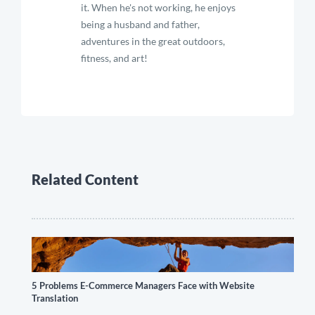
it. When he's not working, he enjoys
being a husband and father,
adventures in the great outdoors,
fitness, and art!
Related Content
5 Problems E-Commerce Managers Face with Website
Translation