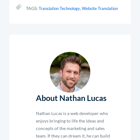
,
TAGS:
Translation Technology
Website Translation
About Nathan Lucas
Nathan Lucas is a web developer who
enjoys bringing to life the ideas and
concepts of the marketing and sales
team. If they can dream it, he can build