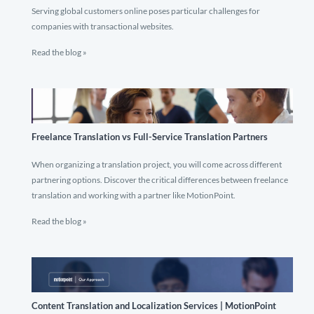
Serving global customers online poses particular challenges for
companies with transactional websites.
Read the blog »
Freelance Translation vs Full-Service Translation Partners
When organizing a translation project, you will come across different
partnering options. Discover the critical differences between freelance
translation and working with a partner like MotionPoint.
Read the blog »
Content Translation and Localization Services | MotionPoint