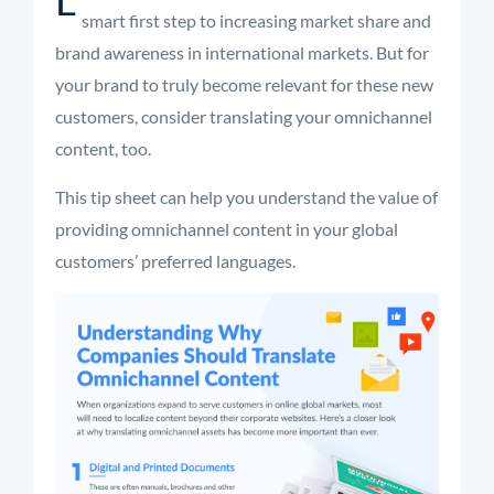
smart first step to increasing market share and
brand awareness in international markets. But for
your brand to truly become relevant for these new
customers, consider translating your omnichannel
content, too.
This tip sheet can help you understand the value of
providing omnichannel content in your global
customers’ preferred languages.