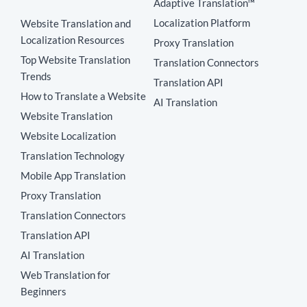
Adaptive Translation™
Localization Platform
Website Translation and
Localization Resources
Proxy Translation
Top Website Translation
Translation Connectors
Trends
Translation API
How to Translate a Website
AI Translation
Website Translation
Website Localization
Translation Technology
Mobile App Translation
Proxy Translation
Translation Connectors
Translation API
AI Translation
Web Translation for
Beginners