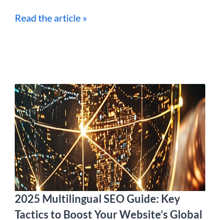
Read the article »
2025 Multilingual SEO Guide: Key
Tactics to Boost Your Website’s Global