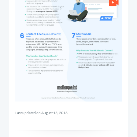
Last updated on August 13, 2018