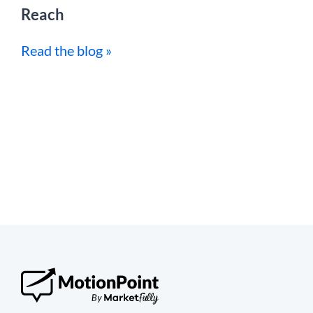
Reach
Read the blog »