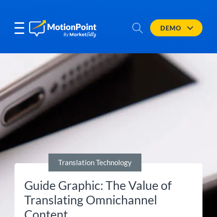
DEMO
Translation Technology
Guide Graphic: The Value of
Translating Omnichannel
Content