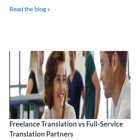
Read the blog »
Freelance Translation vs Full-Service
Translation Partners