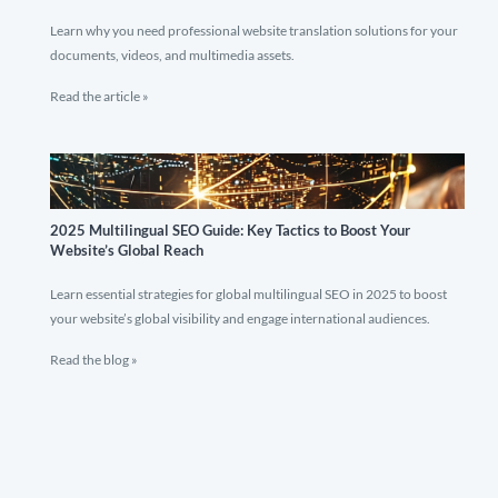
Learn why you need professional website translation solutions for your
documents, videos, and multimedia assets.
Read the article »
2025 Multilingual SEO Guide: Key Tactics to Boost Your
Website’s Global Reach
Learn essential strategies for global multilingual SEO in 2025 to boost
your website’s global visibility and engage international audiences.
Read the blog »