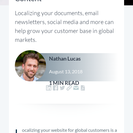
Localizing your documents, email
newsletters, social media and more can
help grow your customer base in global
markets.
Nathan Lucas
August 13, 2018
1 MIN READ
L
ocalizing your website for global customers is a