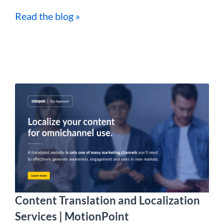
Read the blog »
Content Translation and Localization
Services | MotionPoint