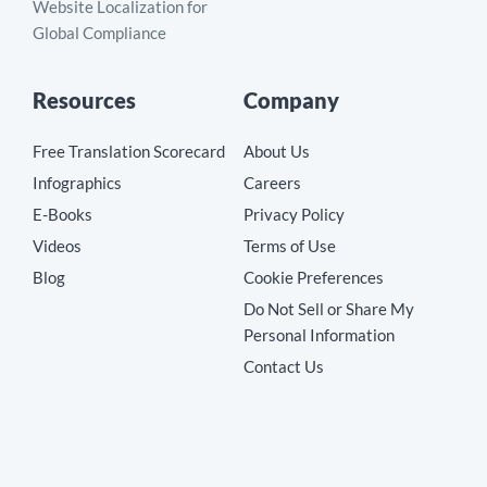
Website Localization for
Global Compliance
Resources
Company
Free Translation Scorecard
About Us
Infographics
Careers
E-Books
Privacy Policy
Videos
Terms of Use
Blog
Cookie Preferences
Do Not Sell or Share My
Personal Information
Contact Us