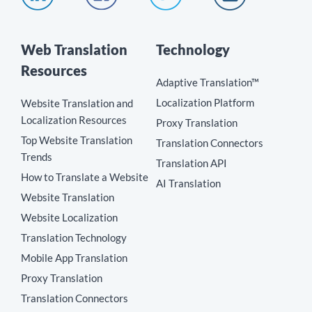
Web Translation
Technology
Resources
Adaptive Translation™
Localization Platform
Website Translation and
Localization Resources
Proxy Translation
Top Website Translation
Translation Connectors
Trends
Translation API
How to Translate a Website
AI Translation
Website Translation
Website Localization
Translation Technology
Mobile App Translation
Proxy Translation
Translation Connectors