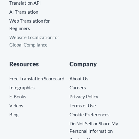
Translation API
AI Translation
Web Translation for
Beginners
Website Localization for
Global Compliance
Resources
Company
Free Translation Scorecard
About Us
Infographics
Careers
E-Books
Privacy Policy
Videos
Terms of Use
Blog
Cookie Preferences
Do Not Sell or Share My
Personal Information