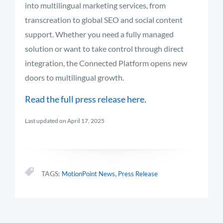
into multilingual marketing services, from
transcreation to global SEO and social content
support. Whether you need a fully managed
solution or want to take control through direct
integration, the Connected Platform opens new
doors to multilingual growth.
Read the full press release here.
Last updated on April 17, 2025
,
TAGS:
MotionPoint News
Press Release