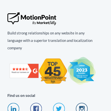
Build strong relationships on any website in any
language with a superior translation and localization
company
Find us on social