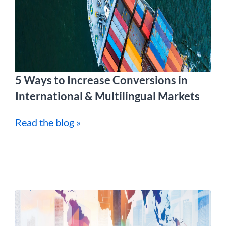
5 Ways to Increase Conversions in
International & Multilingual Markets
Read the blog »