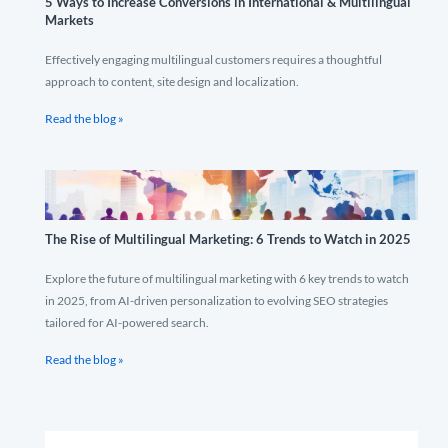
5 Ways to Increase Conversions in International & Multilingual
Markets
Effectively engaging multilingual customers requires a thoughtful
approach to content, site design and localization.
Read the blog »
The Rise of Multilingual Marketing: 6 Trends to Watch in 2025
Explore the future of multilingual marketing with 6 key trends to watch
in 2025, from AI-driven personalization to evolving SEO strategies
tailored for AI-powered search.
Read the blog »