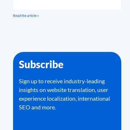
Read the article »
Subscribe
Sign up to receive industry-leading
insights on website translation, user
experience localization, international
SEO and more.