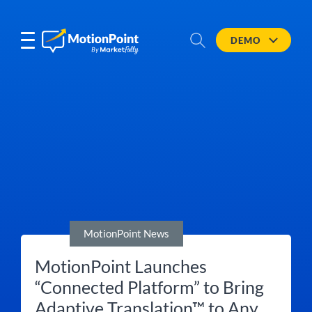
DEMO
MotionPoint News
MotionPoint Launches
“Connected Platform” to Bring
Adaptive Translation™ to Any