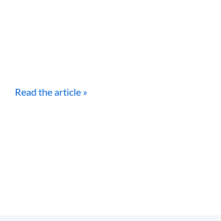
Read the article »