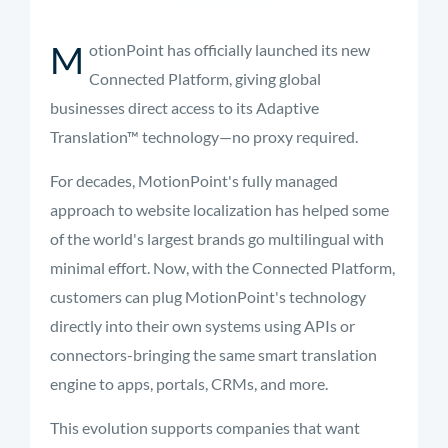
M
otionPoint has officially launched its new
Connected Platform, giving global
businesses direct access to its Adaptive
Translation™ technology—no proxy required.
For decades, MotionPoint's fully managed
approach to website localization has helped some
of the world's largest brands go multilingual with
minimal effort. Now, with the Connected Platform,
customers can plug MotionPoint's technology
directly into their own systems using APIs or
connectors-bringing the same smart translation
engine to apps, portals, CRMs, and more.
This evolution supports companies that want