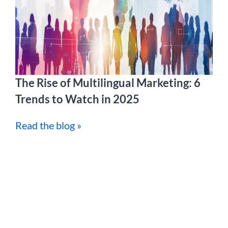
The Rise of Multilingual Marketing: 6
Trends to Watch in 2025
Read the blog »