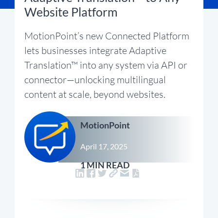
Website Platform
MotionPoint’s new Connected Platform
lets businesses integrate Adaptive
Translation™ into any system via API or
connector—unlocking multilingual
content at scale, beyond websites.
MotionPoint
April 17, 2025
1 MIN READ