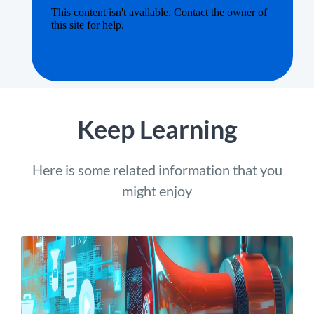
Keep Learning
Here is some related information that you
might enjoy