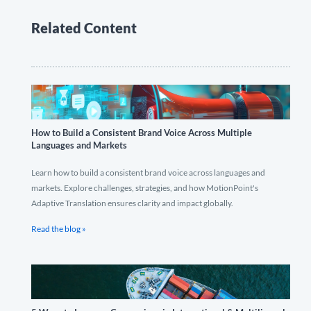
Related Content
How to Build a Consistent Brand Voice Across Multiple
Languages and Markets
Learn how to build a consistent brand voice across languages and
markets. Explore challenges, strategies, and how MotionPoint's
Adaptive Translation ensures clarity and impact globally.
Read the blog »