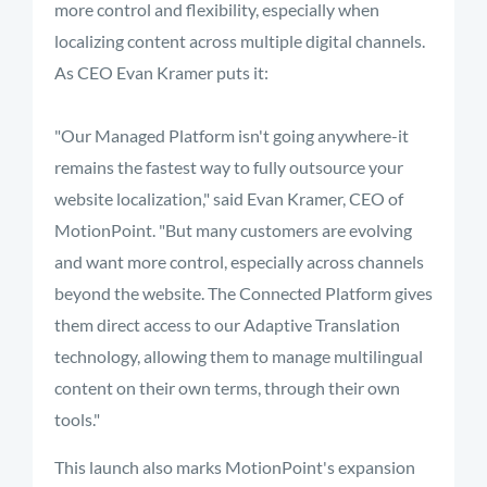
more control and flexibility, especially when
localizing content across multiple digital channels.
As CEO Evan Kramer puts it:
"Our Managed Platform isn't going anywhere-it
remains the fastest way to fully outsource your
website localization," said Evan Kramer, CEO of
MotionPoint. "But many customers are evolving
and want more control, especially across channels
beyond the website. The Connected Platform gives
them direct access to our Adaptive Translation
technology, allowing them to manage multilingual
content on their own terms, through their own
tools."
This launch also marks MotionPoint's expansion