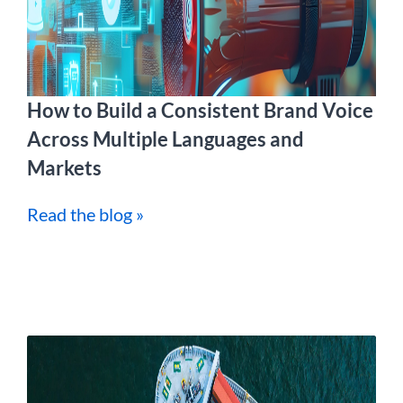
How to Build a Consistent Brand Voice
Across Multiple Languages and
Markets
Read the blog »