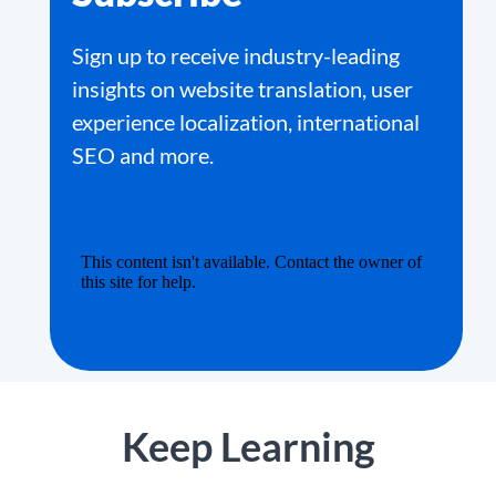
Sign up to receive industry-leading
insights on website translation, user
experience localization, international
SEO and more.
Keep Learning