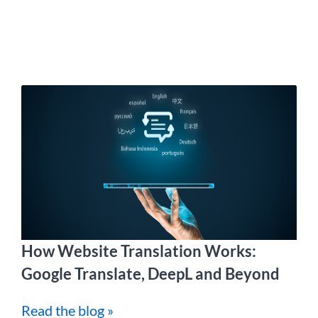
How Website Translation Works:
Google Translate, DeepL and Beyond
Read the blog »