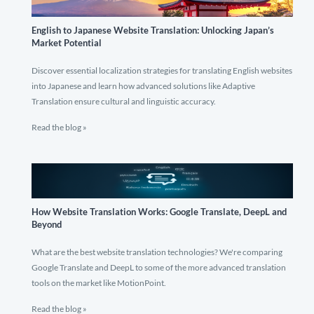
English to Japanese Website Translation: Unlocking Japan’s
Market Potential
Discover essential localization strategies for translating English websites
into Japanese and learn how advanced solutions like Adaptive
Translation ensure cultural and linguistic accuracy.
Read the blog »
How Website Translation Works: Google Translate, DeepL and
Beyond
What are the best website translation technologies? We're comparing
Google Translate and DeepL to some of the more advanced translation
tools on the market like MotionPoint.
Read the blog »