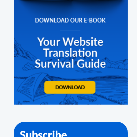
Subscribe