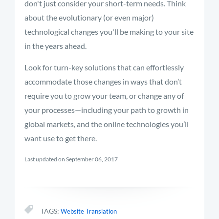
don't just consider your short-term needs. Think
about the evolutionary (or even major)
technological changes you'll be making to your site
in the years ahead.
Look for turn-key solutions that can effortlessly
accommodate those changes in ways that don’t
require you to grow your team, or change any of
your processes—including your path to growth in
global markets, and the online technologies you’ll
want use to get there.
Last updated on September 06, 2017
TAGS:
Website Translation