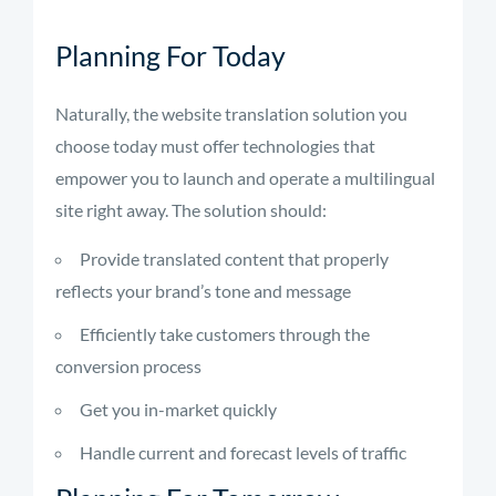
Planning For Today
Naturally, the website translation solution you
choose today must offer technologies that
empower you to launch and operate a multilingual
site right away. The solution should:
Provide translated content that properly
reflects your brand’s tone and message
Efficiently take customers through the
conversion process
Get you in-market quickly
Handle current and forecast levels of traffic