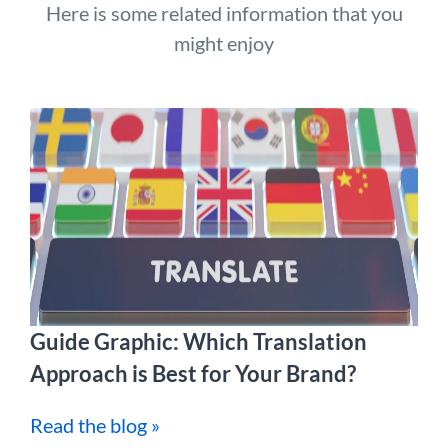
Here is some related information that you
might enjoy
Guide Graphic: Which Translation
Approach is Best for Your Brand?
Read the blog »