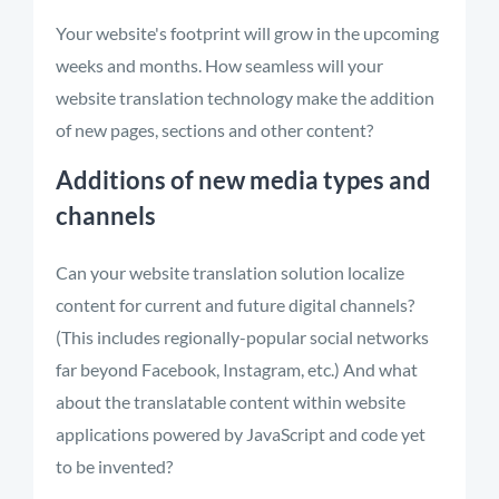
Your website's footprint will grow in the upcoming
weeks and months. How seamless will your
website translation technology make the addition
of new pages, sections and other content?
Additions of new media types and
channels
Can your website translation solution localize
content for current and future digital channels?
(This includes regionally-popular social networks
far beyond Facebook, Instagram, etc.) And what
about the translatable content within website
applications powered by JavaScript and code yet
to be invented?