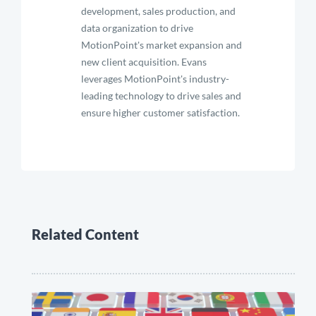
development, sales production, and
data organization to drive
MotionPoint's market expansion and
new client acquisition. Evans
leverages MotionPoint's industry-
leading technology to drive sales and
ensure higher customer satisfaction.
Related Content