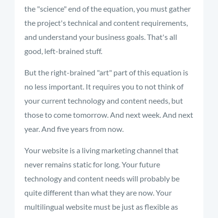
the "science" end of the equation, you must gather
the project's technical and content requirements,
and understand your business goals. That's all
good, left-brained stuff.
But the right-brained "art" part of this equation is
no less important. It requires you to not think of
your current technology and content needs, but
those to come tomorrow. And next week. And next
year. And five years from now.
Your website is a living marketing channel that
never remains static for long. Your future
technology and content needs will probably be
quite different than what they are now. Your
multilingual website must be just as flexible as