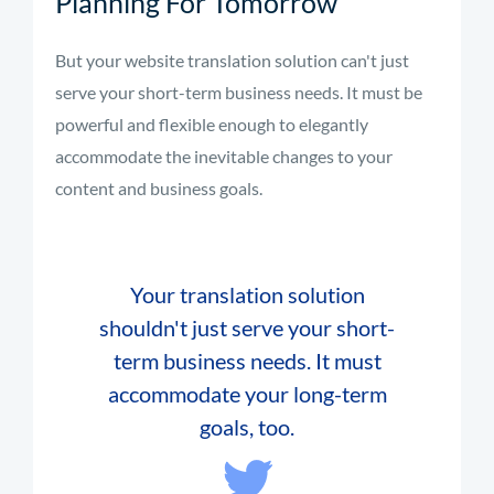
Planning For Tomorrow
But your website translation solution can't just
serve your short-term business needs. It must be
powerful and flexible enough to elegantly
accommodate the inevitable changes to your
content and business goals.
Your translation solution
shouldn't just serve your short-
term business needs. It must
accommodate your long-term
goals, too.