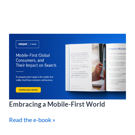
Embracing a Mobile-First World
Read the e-book »