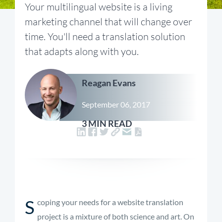
Your multilingual website is a living
marketing channel that will change over
time. You'll need a translation solution
that adapts along with you.
Reagan Evans
September 06, 2017
3 MIN READ
S
coping your needs for a website translation
project is a mixture of both science and art. On