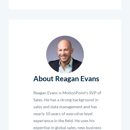
About Reagan Evans
Reagan Evans is MotionPoint's SVP of
Sales. He has a strong background in
sales and data management and has
nearly 10 years of executive level
experience in the field. He uses his
expertise in global sales, new business