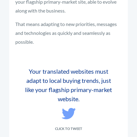
your flagship primary-market site, able to evolve
along with the business.
That means adapting to new priorities, messages
and technologies as quickly and seamlessly as
possible.
Your translated websites must
adapt to local buying trends, just
like your flagship primary-market
website.
CLICK TO TWEET