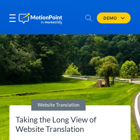
DEMO
Website Translation
Taking the Long View of
Website Translation