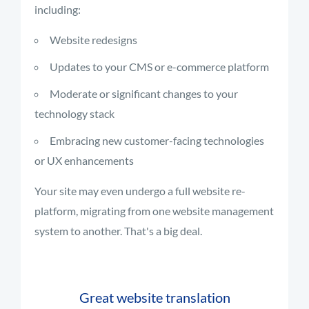
including:
Website redesigns
Updates to your CMS or e-commerce platform
Moderate or significant changes to your
technology stack
Embracing new customer-facing technologies
or UX enhancements
Your site may even undergo a full website re-
platform, migrating from one website management
system to another. That's a big deal.
Great website translation