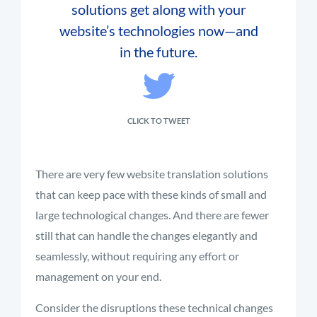
solutions get along with your
website’s technologies now—and
in the future.
CLICK TO TWEET
There are very few website translation solutions
that can keep pace with these kinds of small and
large technological changes. And there are fewer
still that can handle the changes elegantly and
seamlessly, without requiring any effort or
management on your end.
Consider the disruptions these technical changes