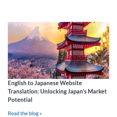
English to Japanese Website
Translation: Unlocking Japan’s Market
Potential
Read the blog »