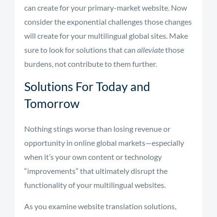
can create for your primary-market website. Now
consider the exponential challenges those changes
will create for your multilingual global sites. Make
sure to look for solutions that can
alleviate
those
burdens, not contribute to them further.
Solutions For Today and
Tomorrow
Nothing stings worse than losing revenue or
opportunity in online global markets—especially
when it’s your own content or technology
“improvements” that ultimately disrupt the
functionality of your multilingual websites.
As you examine website translation solutions,