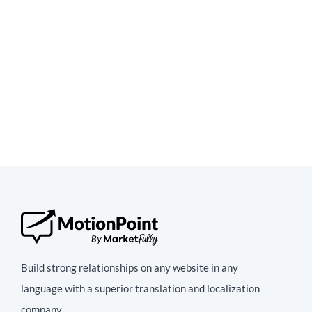
Build strong relationships on any website in any
language with a superior translation and localization
company