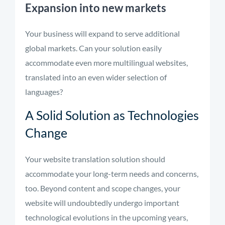
Expansion into new markets
Your business will expand to serve additional
global markets. Can your solution easily
accommodate even more multilingual websites,
translated into an even wider selection of
languages?
A Solid Solution as Technologies
Change
Your website translation solution should
accommodate your long-term needs and concerns,
too. Beyond content and scope changes, your
website will undoubtedly undergo important
technological evolutions in the upcoming years,