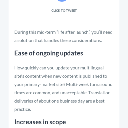
CLICK TO TWEET
During this mid-term “life after launch,” you’ll need
a solution that handles these considerations:
Ease of ongoing updates
How quickly can you update your multilingual
site's content when new content is published to
your primary-market site? Multi-week turnaround
times are common, and unacceptable. Translation
deliveries of about one business day are a best
practice.
Increases in scope