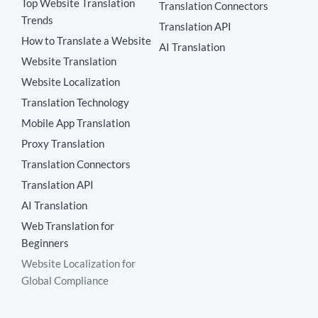
Top Website Translation
Translation Connectors
Trends
Translation API
How to Translate a Website
AI Translation
Website Translation
Website Localization
Translation Technology
Mobile App Translation
Proxy Translation
Translation Connectors
Translation API
AI Translation
Web Translation for
Beginners
Website Localization for
Global Compliance