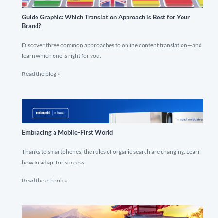
Guide Graphic: Which Translation Approach is Best for Your
Brand?
Discover three common approaches to online content translation—and
learn which one is right for you.
Read the blog »
Embracing a Mobile-First World
Thanks to smartphones, the rules of organic search are changing. Learn
how to adapt for success.
Read the e-book »