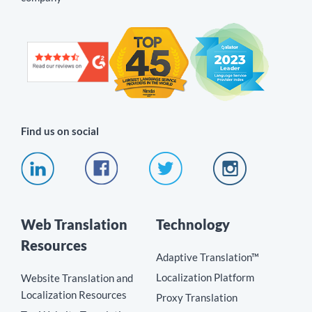
Find us on social
Web Translation
Technology
Resources
Adaptive Translation™
Localization Platform
Website Translation and
Localization Resources
Proxy Translation