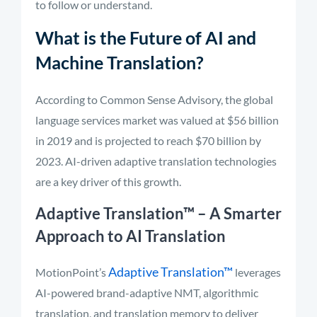
to follow or understand.
What is the Future of AI and
Machine Translation?
According to Common Sense Advisory, the global
language services market was valued at $56 billion
in 2019 and is projected to reach $70 billion by
2023. AI-driven adaptive translation technologies
are a key driver of this growth.
Adaptive Translation™
– A Smarter
Approach to AI Translation
Adaptive Translation™
MotionPoint’s
leverages
AI-powered brand-adaptive NMT, algorithmic
translation, and translation memory to deliver