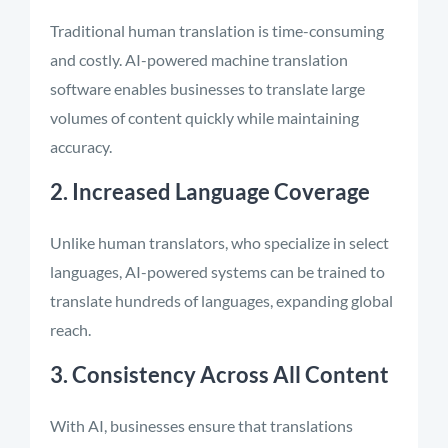
Traditional human translation is time-consuming
and costly. AI-powered machine translation
software enables businesses to translate large
volumes of content quickly while maintaining
accuracy.
2. Increased Language Coverage
Unlike human translators, who specialize in select
languages, AI-powered systems can be trained to
translate hundreds of languages, expanding global
reach.
3. Consistency Across All Content
With AI, businesses ensure that translations