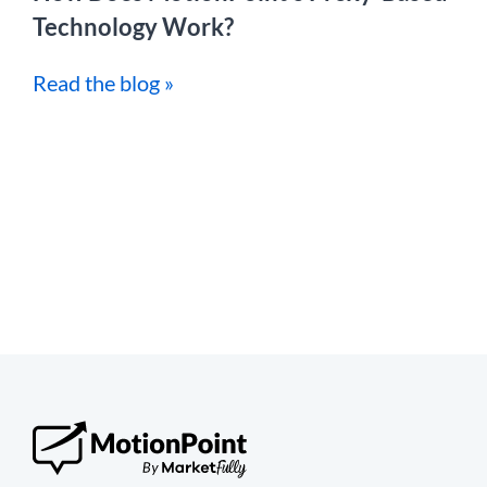
Technology Work?
Read the blog »