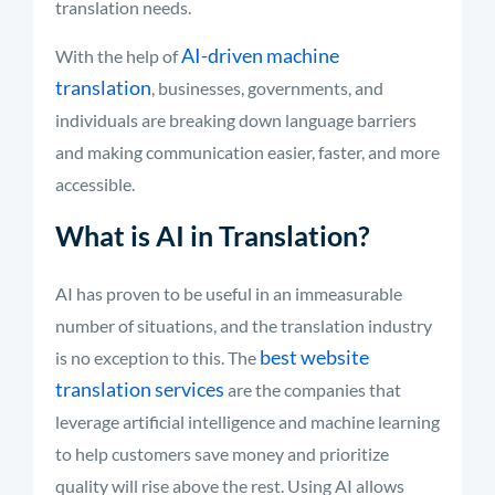
translation needs.
AI-driven machine
With the help of
translation
, businesses, governments, and
individuals are breaking down language barriers
and making communication easier, faster, and more
accessible.
What is AI in Translation?
AI has proven to be useful in an immeasurable
number of situations, and the translation industry
best website
is no exception to this. The
translation services
are the companies that
leverage artificial intelligence and machine learning
to help customers save money and prioritize
quality will rise above the rest. Using AI allows