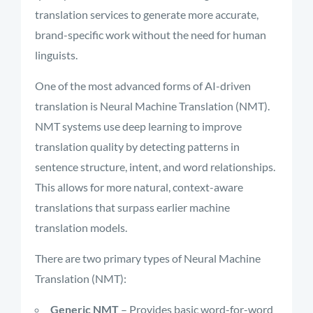
translation services to generate more accurate,
brand-specific work without the need for human
linguists.
One of the most advanced forms of AI-driven
translation is Neural Machine Translation (NMT).
NMT systems use deep learning to improve
translation quality by detecting patterns in
sentence structure, intent, and word relationships.
This allows for more natural, context-aware
translations that surpass earlier machine
translation models.
There are two primary types of Neural Machine
Translation (NMT):
Generic NMT
– Provides basic word-for-word