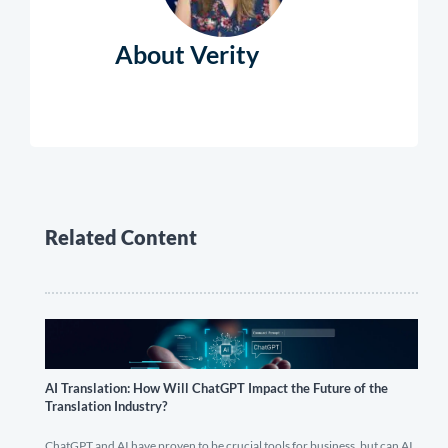
About Verity
Related Content
AI Translation: How Will ChatGPT Impact the Future of the
Translation Industry?
ChatGPT and AI have proven to be crucial tools for business, but can AI