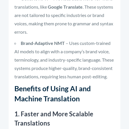
translations, like
Google Translate
. These systems
are not tailored to specific industries or brand
voices, making them prone to grammar and syntax
errors.
Brand-Adaptive NMT
– Uses custom-trained
AI models to align with a company’s brand voice,
terminology, and industry-specific language. These
systems produce higher-quality, brand-consistent
translations, requiring less human post-editing.
Benefits of Using AI and
Machine Translation
1. Faster and More Scalable
Translations