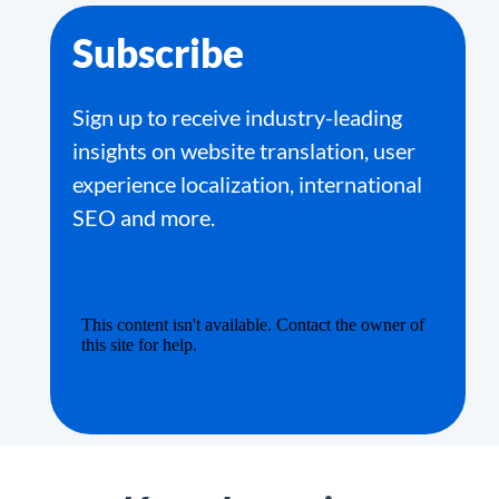
Subscribe
Sign up to receive industry-leading
insights on website translation, user
experience localization, international
SEO and more.