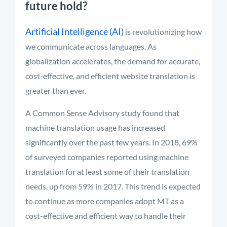
future hold?
Artificial Intelligence (AI)
is revolutionizing how
we communicate across languages. As
globalization accelerates, the demand for accurate,
cost-effective, and efficient website translation is
greater than ever.
A Common Sense Advisory study found that
machine translation usage has increased
significantly over the past few years. In 2018, 69%
of surveyed companies reported using machine
translation for at least some of their translation
needs, up from 59% in 2017. This trend is expected
to continue as more companies adopt MT as a
cost-effective and efficient way to handle their