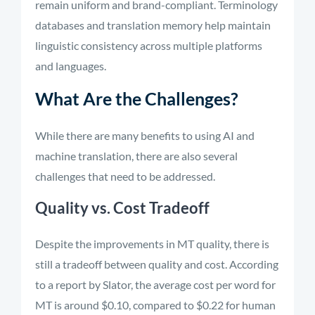
remain uniform and brand-compliant. Terminology
databases and translation memory help maintain
linguistic consistency across multiple platforms
and languages.
What Are the Challenges?
While there are many benefits to using AI and
machine translation, there are also several
challenges that need to be addressed.
Quality vs. Cost Tradeoff
Despite the improvements in MT quality, there is
still a tradeoff between quality and cost. According
to a report by Slator, the average cost per word for
MT is around $0.10, compared to $0.22 for human