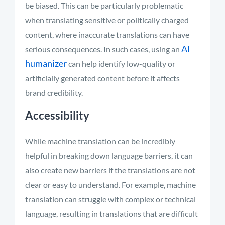
be biased. This can be particularly problematic
when translating sensitive or politically charged
content, where inaccurate translations can have
AI
serious consequences.
In such cases, using an
humanizer
can help identify low-quality or
artificially generated content before it affects
brand credibility.
Accessibility
While machine translation can be incredibly
helpful in breaking down language barriers, it can
also create new barriers if the translations are not
clear or easy to understand. For example, machine
translation can struggle with complex or technical
language, resulting in translations that are difficult