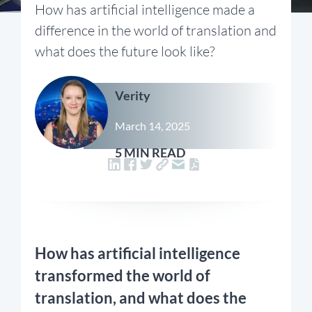
How has artificial intelligence made a
difference in the world of translation and
what does the future look like?
Verity
March 14, 2025
5 MIN READ
How has artificial intelligence
transformed the world of
translation, and what does the