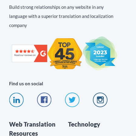
Build strong relationships on any website in any
language with a superior translation and localization
company
Find us on social
Web Translation
Technology
Resources