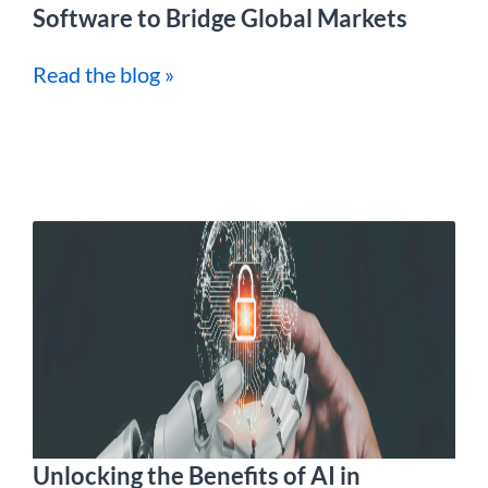
Software to Bridge Global Markets
Read the blog »
Unlocking the Benefits of AI in