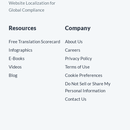
Website Localization for
Global Compliance
Resources
Company
Free Translation Scorecard
About Us
Infographics
Careers
E-Books
Privacy Policy
Videos
Terms of Use
Blog
Cookie Preferences
Do Not Sell or Share My
Personal Information
Contact Us