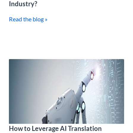
Industry?
Read the blog »
How to Leverage AI Translation