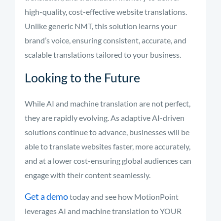
high-quality, cost-effective website translations.
Unlike generic NMT, this solution learns your
brand’s voice, ensuring consistent, accurate, and
scalable translations tailored to your business.
Looking to the Future
While AI and machine translation are not perfect,
they are rapidly evolving. As adaptive AI-driven
solutions continue to advance, businesses will be
able to translate websites faster, more accurately,
and at a lower cost-ensuring global audiences can
engage with their content seamlessly.
Get a demo
today and see how MotionPoint
leverages AI and machine translation to YOUR