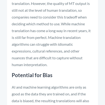
translation. However, the quality of MT output is
still not at the level of human translation, so
companies need to consider this tradeoff when
deciding which method to use. While machine
translation has come a long way in recent years, it
is still far from perfect. Machine translation
algorithms can struggle with idiomatic
expressions, cultural references, and other
nuances that are difficult to capture without
human interpretation.
Potential for Bias
AI and machine learning algorithms are only as
good as the data they are trained on, and if the
data is biased, the resulting translations will also