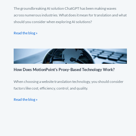
The groundbreaking AI solution ChatGPT has been making waves
across numerous industries. What does it mean for translation and what
should you consider when exploring AI solutions?
Read the blog »
How Does MotionPoint’s Proxy-Based Technology Work?
When choosing a website translation technology, you should consider
factors like cost, efficiency, control, and quality.
Read the blog »