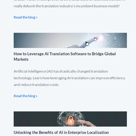
really debunk the translation industry’s incumbent business model?
Read the blog »
How to Leverage AI Translation Software to Bridge Global
Markets
Artificial intelligence (AI) has drastically changed translation
technology. Learn how leveraging AI translation can improve efficiency
and reduce translation costs.
Read the blog »
Unlocking the Benefits of AI in Enterprise Localization