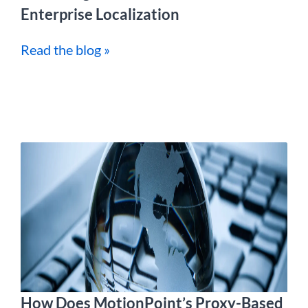
Enterprise Localization
Read the blog »
How Does MotionPoint’s Proxy-Based