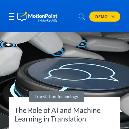
DEMO
Translation Technology
The Role of AI and Machine
Learning in Translation