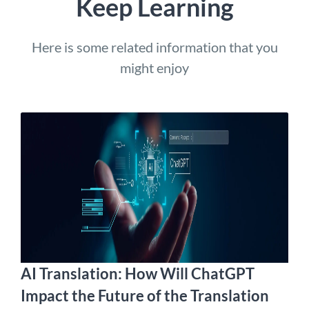
Keep Learning
Here is some related information that you
might enjoy
AI Translation: How Will ChatGPT
Impact the Future of the Translation