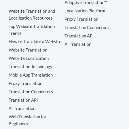
Adaptive Translation™
Localization Platform
Website Translation and
Localization Resources
Proxy Translation
Top Website Translation
Translation Connectors
Trends
Translation API
How to Translate a Website
AI Translation
Website Translation
Website Localization
Translation Technology
Mobile App Translation
Proxy Translation
Translation Connectors
Translation API
AI Translation
Web Translation for
Beginners