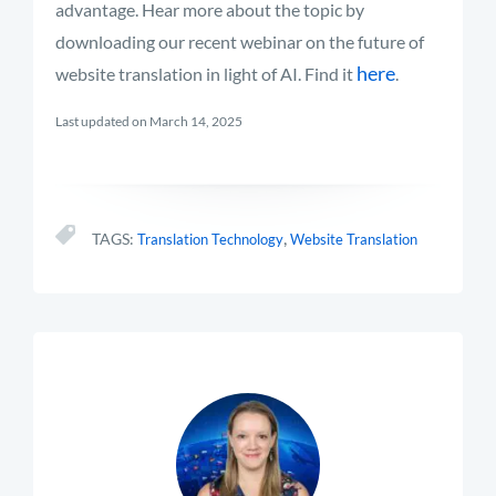
advantage.
Hear more about the topic by
downloading our recent webinar on the future of
here
website translation in light of AI. Find it
.
Last updated on March 14, 2025
,
TAGS:
Translation Technology
Website Translation