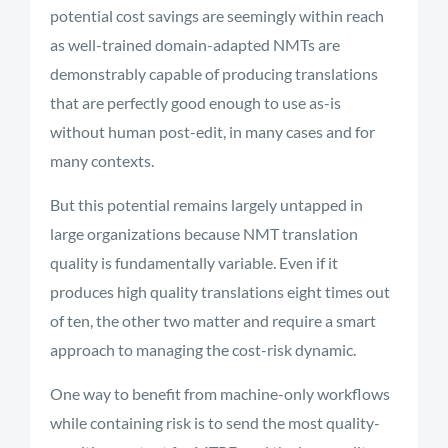
potential cost savings are seemingly within reach
as well-trained domain-adapted NMTs are
demonstrably capable of producing translations
that are perfectly good enough to use as-is
without human post-edit, in many cases and for
many contexts.
But this potential remains largely untapped in
large organizations because NMT translation
quality is fundamentally variable. Even if it
produces high quality translations eight times out
of ten, the other two matter and require a smart
approach to managing the cost-risk dynamic.
One way to
benefit
from machine-only workflows
while
containing
risk is to send the most quality-