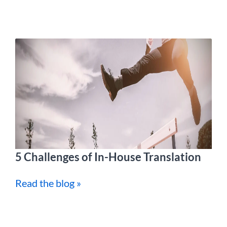
5 Challenges of In-House Translation
Read the blog »