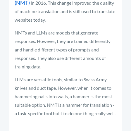
(NMT)
in 2016. This change improved the quality
of machine translation and is still used to translate
websites today
.
NMTs and LLMs are models that generate
responses. However, they are trained differently
and handle different types of prompts and
responses. They also use different amounts of
training data.
LLMs are versatile tools, similar to Swiss Army
knives and duct tape. However, when it comes to
hammering nails into walls, a hammer is the most
suitable option. NMT is a hammer for translation -
a task-specific tool built to do one thing really well.