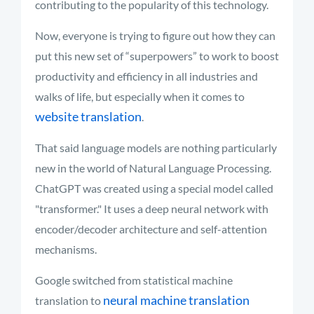
contributing to the popularity of this technology.
Now, everyone is trying to figure out how they can
put this new set of “superpowers” to work to boost
productivity and efficiency in all industries and
walks of life
, but especially when it comes to
website translation
.
That said language models are nothing particularly
new in the world of Natural Language Processing.
ChatGPT was created using a special model called
"transformer." It uses a deep neural network with
encoder/decoder architecture and self-attention
mechanisms.
Google switched from statistical machine
neural machine translation
translation to