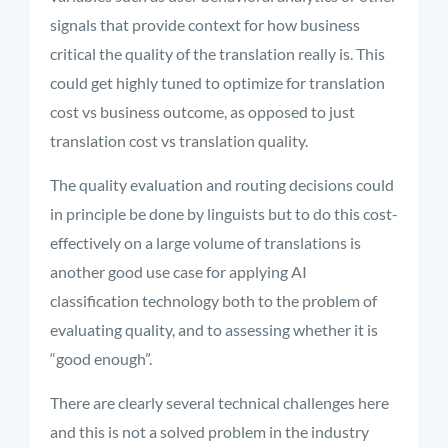
signals that provide context for how business
critical the quality of the translation really is. This
could get highly tuned to optimize for translation
cost vs business outcome, as opposed to just
translation cost vs translation quality.
The quality evaluation and routing decisions could
in principle be done by linguists but to do this cost-
effectively on a large volume of translations is
another good use case for applying AI
classification technology both to the problem of
evaluating quality, and to assessing whether it is
“good enough”.
There are clearly several technical challenges here
and this is not a solved problem in the industry