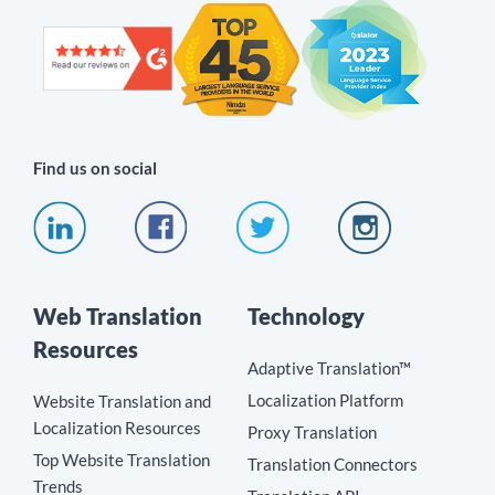
Find us on social
Web Translation
Technology
Resources
Adaptive Translation™
Localization Platform
Website Translation and
Localization Resources
Proxy Translation
Top Website Translation
Translation Connectors
Trends