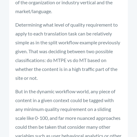
of the organization or industry vertical and the
market/language.
Determining what level of quality requirement to
apply to each translation task can be relatively
simple as in the split workflow example previously
given. That was deciding between two possible
classifications: do MTPE vs do MT based on
whether the content is in a high traffic part of the
site or not.
But in the dynamic workflow world, any piece of
content in a given context could be tagged with
any minimum quality requirement on a sliding
scale like 0-100, and far more nuanced approaches
could then be taken that consider many other
variables such as user behavioral analytics or other