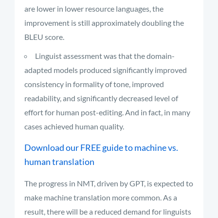
are lower in lower resource languages, the
improvement is still approximately doubling the
BLEU score.
Linguist assessment was that the domain-
adapted models produced significantly improved
consistency in formality of tone, improved
readability, and significantly decreased level of
effort for human post-editing. And in fact, in many
cases achieved human quality.
Download our FREE guide to machine vs.
human translation
The progress in NMT, driven by GPT, is expected to
make machine translation more common. As a
result, there will be a reduced demand for linguists