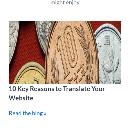
might enjoy
10 Key Reasons to Translate Your
Website
Read the blog »