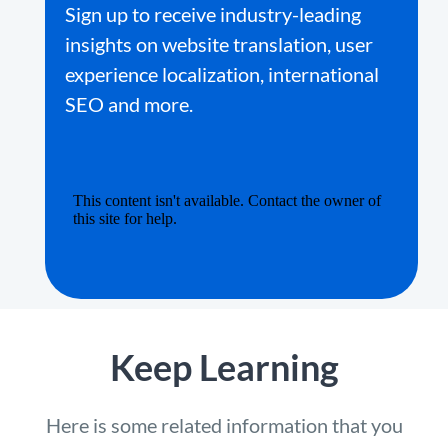
Sign up to receive industry-leading
insights on website translation, user
experience localization, international
SEO and more.
Keep Learning
Here is some related information that you