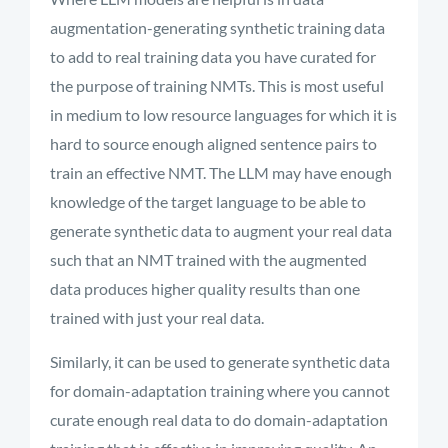
augmentation-generating synthetic training data
to add to real training data you have curated for
the purpose of training NMTs. This is most useful
in medium to low resource languages for which it is
hard to source enough aligned sentence pairs to
train an effective NMT. The LLM may have enough
knowledge of the target language to be able to
generate synthetic data to augment your real data
such that an NMT trained with the augmented
data produces higher quality results than one
trained with just your real data.
Similarly, it can be used to generate synthetic data
for domain-adaptation training where you cannot
curate enough real data to do domain-adaptation