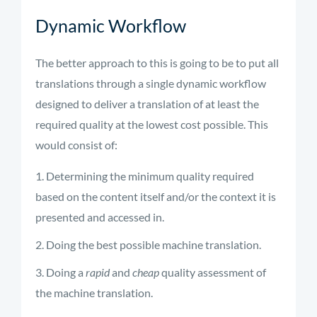
Dynamic Workflow
The better approach to this is going to be to put all
translations through a single dynamic workflow
designed to deliver a translation of at least the
required quality at the lowest cost possible. This
would consist of:
Determining the minimum quality required
based on the content itself and/or the context it is
presented and accessed in.
Doing the best possible machine translation.
Doing a
rapid
and
cheap
quality assessment of
the machine translation.