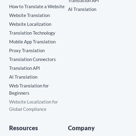
Translation API
How to Translate a Website
AI Translation
Website Translation
Website Localization
Translation Technology
Mobile App Translation
Proxy Translation
Translation Connectors
Translation API
AI Translation
Web Translation for
Beginners
Website Localization for
Global Compliance
Resources
Company