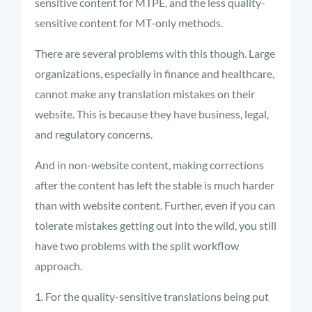
sensitive content for MTPE, and the less quality-
sensitive content for MT-only methods.
There are several problems with this though. Large
organizations, especially in finance and healthcare,
cannot make any translation mistakes on their
website. This is because they have business, legal,
and regulatory concerns.
And in non-website content, making corrections
after the content has left the stable is much harder
than with website content. Further, even if you can
tolerate mistakes getting out into the wild, you still
have two problems with the split workflow
approach.
For the quality-sensitive translations being put