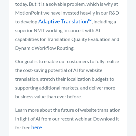
today. But it is a solvable problem, which is why at
MotionPoint we have invested heavily in our R&D
Adaptive Translation™
to develop
, including a
superior NMT working in concert with AI
capabilities for Translation Quality Evaluation and
Dynamic Workflow Routing.
Our goal is to enable our customers to fully realize
the cost-saving potential of AI for website
translation, stretch their localization budgets to
supporting additional markets, and deliver more
business value than ever before.
Learn more about the future of website translation
in light of AI from our recent webinar. Download it
here
for free
.