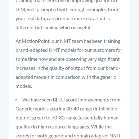
training that is effective in improving quality. An
LLM, well prompted with enough examples from
your real data, can produce more data that is
different but similar, which is useful.
At MotionPoint, our NMT team has been training
brand-adapted NMT models for our customers for
some time now and are observing very significant
increases in the quality of output from our brand-
adapted models in comparison with the generic
models.
We have seen BLEU score improvements from
Generic models scoring 30-40 range (intelligible
but not great) to 70-80 range (essentially human
quality) in high resource languages. While the
scores for both generic and domain adapted NMT