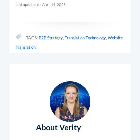
Last updated on April 14, 2023
,
,
TAGS:
B2B Strategy
Translation Technology
Website
Translation
About Verity