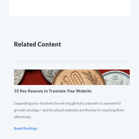
Related Content
10 Key Reasons to Translate Your Website
Expanding your business by serving global customers is a powerful
growth strategy—and localized websites are the key to reaching them
effectively.
Read the blog »