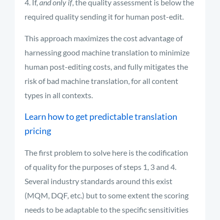
If,
and only if
, the quality assessment is below the
required quality sending it for human post-edit.
This approach maximizes the cost advantage of
harnessing good machine translation to minimize
human post-editing costs, and fully mitigates the
risk of bad machine translation, for all content
types in all contexts.
Learn how to get predictable translation
pricing
The first problem to solve here is the codification
of quality for the purposes of steps 1, 3 and 4.
Several industry standards around this exist
(MQM, DQF, etc.) but to some extent the scoring
needs to be adaptable to the specific sensitivities