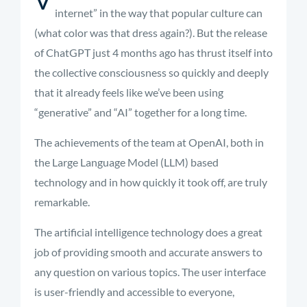
internet” in the way that popular culture can
(what color was that dress again?). But the release
of ChatGPT just 4 months ago has thrust itself into
the collective consciousness so quickly and deeply
that it already feels like
we’ve
been using
“generative” and “AI” together for a long time
.
The achievements of the team at OpenAI, both in
the Large Language Model (LLM) based
technology and in how quickly it took off, are truly
remarkable.
The artificial
intelligence technology does
a great
job
of
providing
smooth and
accurate
answers to
any question on
various topics
. The user interface
is user-friendly and accessible to everyone,