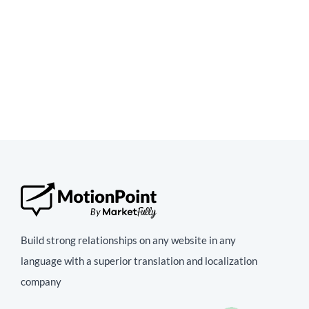
Build strong relationships on any website in any
language with a superior translation and localization
company