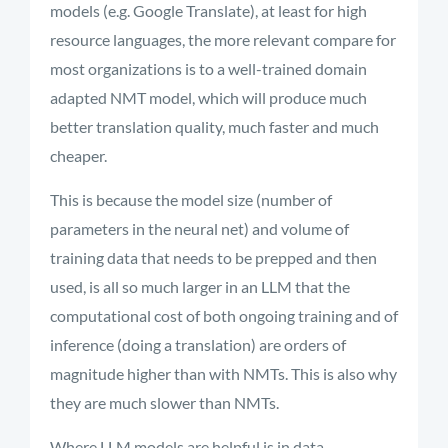
models (e.g. Google Translate), at least for high
resource languages, the more relevant compare for
most organizations is to a well-trained domain
adapted NMT model, which will produce much
better translation quality, much faster and much
cheaper.
This is because the model size (number of
parameters in the neural net) and volume of
training data that needs to be prepped and then
used, is all so much larger in an LLM that the
computational cost of both ongoing training and of
inference (doing a translation) are orders of
magnitude higher than with NMTs. This is also why
they are much slower than NMTs.
Where LLM models are helpful is in data