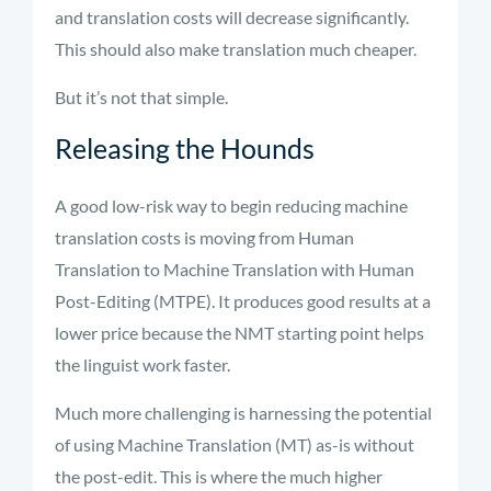
and translation costs will decrease significantly.
This should also make translation much cheaper.
But it’s not that simple.
Releasing the Hounds
A good low-risk way to begin reducing machine
translation costs is moving from Human
Translation to Machine Translation with Human
Post-Editing (MTPE). It produces
good results
at a
lower price because the NMT starting point helps
the linguist work faster.
Much more challenging is harnessing the potential
of using Machine Translation (MT) as-is without
the post-edit. This is where the much higher