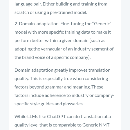
language pair. Either building and training from
scratch or using a pre-trained model.
Domain-adaptation. Fine-tuning the “Generic”
model with more specific training data to make it
perform better within a given domain (such as
adopting the vernacular of an industry segment of
the brand voice of a specific company).
Domain adaptation
greatly improves
translation
quality. This is especially true when considering
factors beyond grammar and meaning. These
factors include adherence to industry or company-
specific style guides and glossaries
.
While LLMs like ChatGPT can do translation at a
quality level that is comparable to Generic NMT