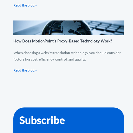
Read the blog »
How Does MotionPoint’s Proxy-Based Technology Work?
When choosing a website translation technology, you should consider
factors like cost, efficiency, control, and quality.
Read the blog »
Subscribe