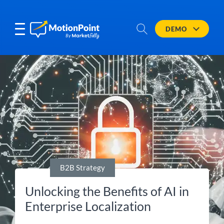
DEMO
B2B Strategy
Unlocking the Benefits of AI in
Enterprise Localization