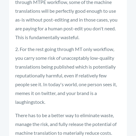
through MTPE workflow, some of the machine
translations will be perfectly good enough to use
as-is without post-editing and in those cases, you
are paying for a human post-edit you don't need.
This is fundamentally wasteful.
For the rest going through MT only workflow,
you carry some risk of unacceptably low-quality
translations being published which is potentially
reputationally harmful, even if relatively few
people see it. In today's world, one person sees it,
memes it on twitter, and your brand is a
laughingstock.
There has to be a better way to eliminate waste,
manage the risk, and fully release the potential of
machine translation to materially reduce costs.