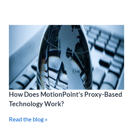
How Does MotionPoint’s Proxy-Based
Technology Work?
Read the blog »