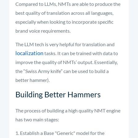
Compared to LLMs, NMTs are able to produce the
best quality of translation across all languages,
especially when looking to incorporate specific
brand voice requirements.
The LLM tech is
very helpful
for translation and
localization
tasks. It can be trained with data to
improve the quality of NMTs’ output.
Essentially,
the
“Swiss Army knife” can be used to build a
better hammer)
.
Building Better Hammers
The process of building a high quality NMT engine
has two main stages:
Establish a Base "Generic" model for the