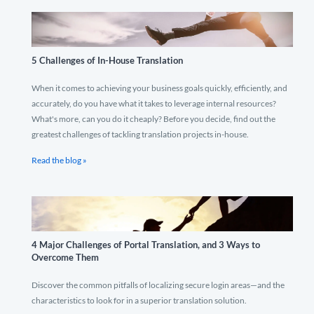
5 Challenges of In-House Translation
When it comes to achieving your business goals quickly, efficiently, and
accurately, do you have what it takes to leverage internal resources?
What's more, can you do it cheaply? Before you decide, find out the
greatest challenges of tackling translation projects in-house.
Read the blog »
4 Major Challenges of Portal Translation, and 3 Ways to
Overcome Them
Discover the common pitfalls of localizing secure login areas—and the
characteristics to look for in a superior translation solution.