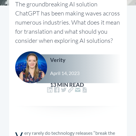
The groundbreaking AI solution
ChatGPT has been making waves across
numerous industries. What does it mean
for translation and what should you
consider when exploring AI solutions?
Verity
April 14, 2023
13 MIN READ
V
ery rarely do technology releases “break the