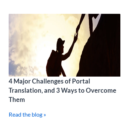
4 Major Challenges of Portal
Translation, and 3 Ways to Overcome
Them
Read the blog »