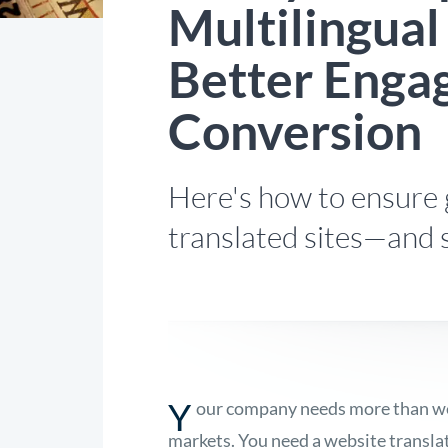
Multilingual
Better Enga
Conversion
Here's how to ensure 
translated sites—and 
Y
our company needs more than webs
markets. You need a website translat