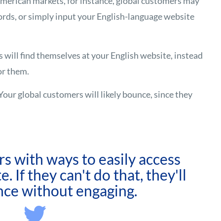
merican markets, for instance, global customers may
rds, or simply input your English-language website
s will find themselves at your English website, instead
for them.
Your global customers will likely bounce, since they
s with ways to easily access
. If they can't do that, they'll
nce without engaging.