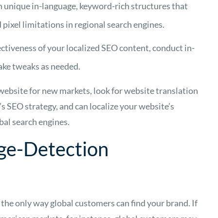
h unique in-language, keyword-rich structures that
ixel limitations in regional search engines.
ctiveness of your localized SEO content, conduct in-
ake tweaks as needed.
 website for new markets, look for website translation
s SEO strategy, and can localize your website’s
bal search engines.
ge-Detection
 the only way global customers can find your brand. If