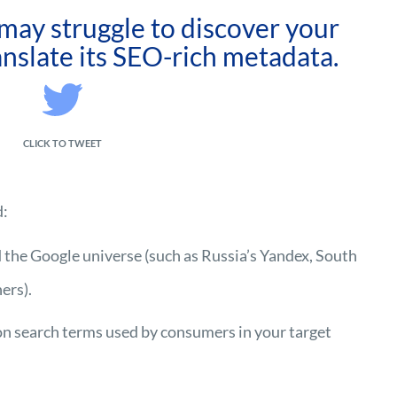
may struggle to discover your
ranslate its SEO-rich metadata.
CLICK TO TWEET
d:
 the Google universe (such as Russia’s Yandex, South
ers).
n search terms used by consumers in your target