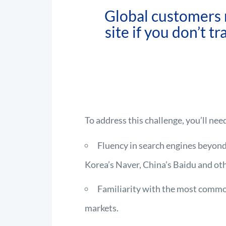
Global customers 
site if you don’t t
To address this challenge, you’ll nee
Fluency in search engines beyond
Korea’s Naver, China’s Baidu and oth
Familiarity with the most commo
markets.