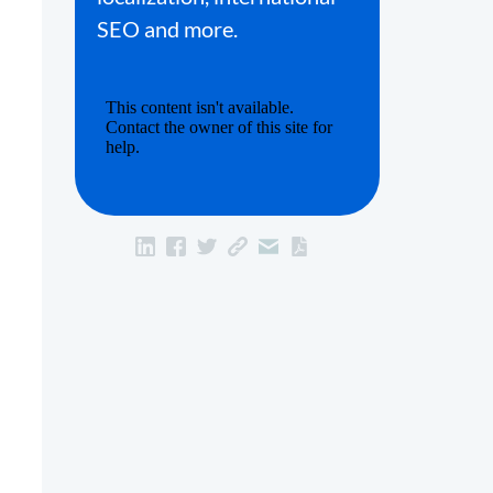
SEO and more.