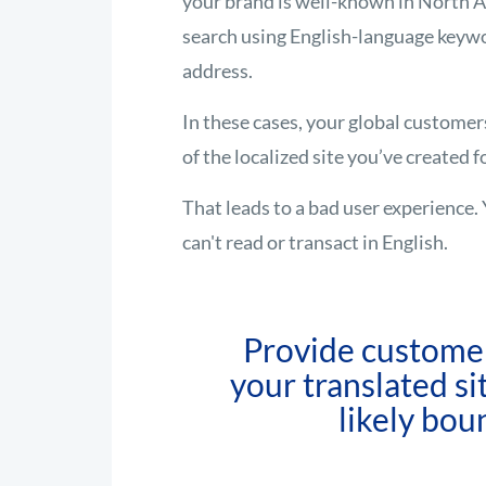
your brand is well-known in North A
search using English-language keywo
address.
In these cases, your global customer
of the localized site you’ve created 
That leads to a bad user experience. 
can't read or transact in English.
Provide customer
your translated site
likely bou