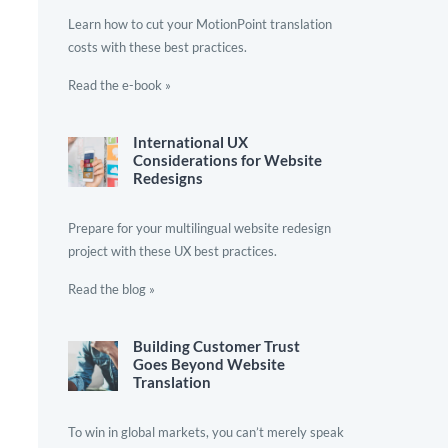
Learn how to cut your MotionPoint translation
costs with these best practices.
Read the e-book »
International UX
Considerations for Website
Redesigns
Prepare for your multilingual website redesign
project with these UX best practices.
Read the blog »
Building Customer Trust
Goes Beyond Website
Translation
To win in global markets, you can’t merely speak