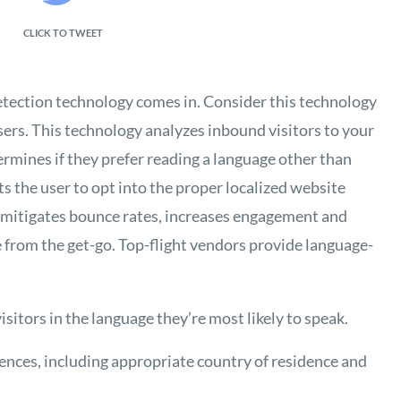
CLICK TO TWEET
etection technology comes in. Consider this technology
sers. This technology analyzes inbound visitors to your
ermines if they prefer reading a language other than
 the user to opt into the proper localized website
e mitigates bounce rates, increases engagement and
 from the get-go. Top-flight vendors provide language-
sitors in the language they’re most likely to speak.
rences, including appropriate country of residence and