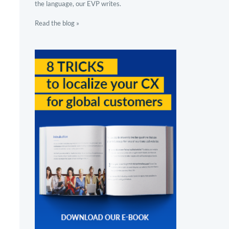
the language, our EVP writes.
Read the blog »