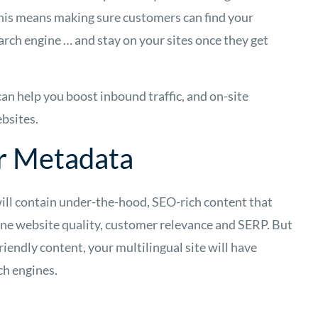
This means making sure customers can find your
earch engine … and stay on your sites once they get
can help you boost inbound traffic, and on-site
bsites.
ur Metadata
will contain under-the-hood, SEO-rich content that
ine website quality, customer relevance and SERP. But
riendly content, your multilingual site will have
rch engines.