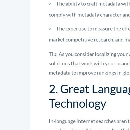
The ability to craft metadata wit
comply with metadata character and p
The expertise to measure the effe
market competitive research, and m
Tip: As you consider localizing your
solutions that work with your brand’
metadata to improve rankings in glo
2. Great Langua
Technology
In-language Internet searches aren't