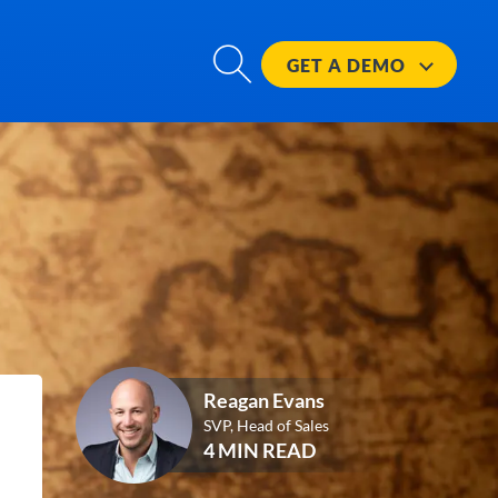
GET A
DEMO
Reagan Evans
SVP, Head of Sales
4 MIN READ