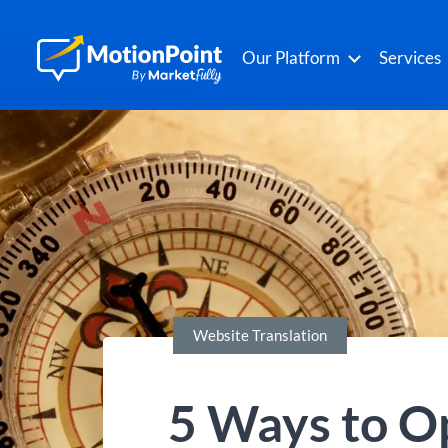
Our Platform
Services
Website Translation
5 Ways to O