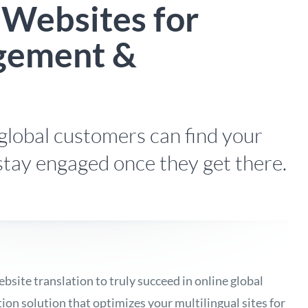
 Websites for
gement &
global customers can find your
stay engaged once they get there.
ite translation to truly succeed in online global
ion solution that optimizes your multilingual sites for