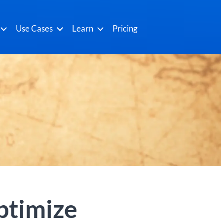
Use Cases
Learn
Pricing
ptimize