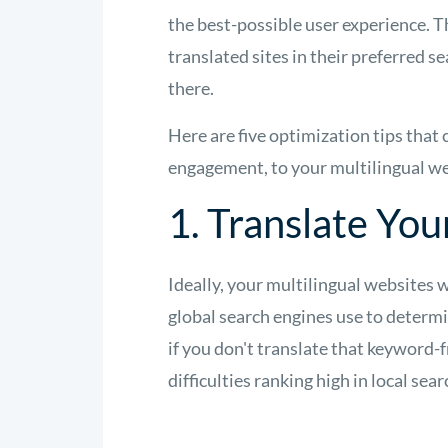
the best-possible user experience. 
translated sites in their preferred s
there.
Here are five optimization tips that 
engagement, to your multilingual we
1. Translate Yo
Ideally, your multilingual websites 
global search engines use to determ
if you don't translate that keyword-f
difficulties ranking high in local sea