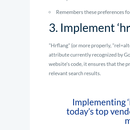
Remembers these preferences for 
3. Implement ‘hr
"Hrflang" (or more properly, "rel=al
attribute currently recognized by G
website's code, it ensures that the p
relevant search results.
Implementing ‘h
today’s top vend
m