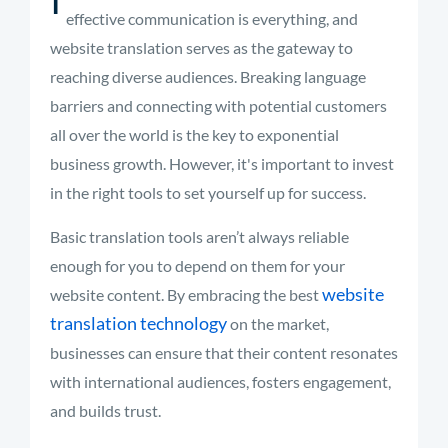
effective communication is everything, and
website translation serves as the gateway to
reaching diverse audiences. Breaking language
barriers and connecting with potential customers
all over the world is the key to exponential
business growth. However, it's important to invest
in the right tools to set yourself up for success.
Basic translation tools aren’t always reliable
enough for you to depend on them for your
website
website content. By embracing the best
translation technology
on the market,
businesses can ensure that their content resonates
with international audiences, fosters engagement,
and builds trust.