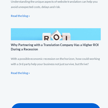
Understanding the unique aspects of website translation can help you
avoid unexpected costs, delays and risk.
Read the blog »
Why Partnering with a Translation Company Has a Higher ROI
During a Recession
With a possible economic recession on the horizon, how could working
with a 3rd party help your business not just survive, but thrive?
Read the blog »