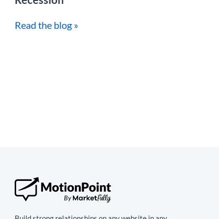
Read the blog »
Build strong relationships on any website in any