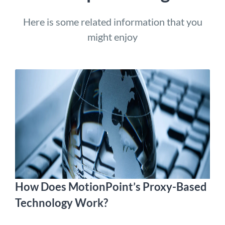
Here is some related information that you
might enjoy
How Does MotionPoint’s Proxy-Based
Technology Work?