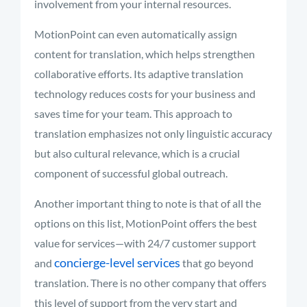
involvement from your internal resources.
MotionPoint can even automatically assign
content for translation, which helps strengthen
collaborative efforts. Its adaptive translation
technology reduces costs for your business and
saves time for your team. This approach to
translation emphasizes not only linguistic accuracy
but also cultural relevance, which is a crucial
component of successful global outreach.
Another important thing to note is that of all the
options on this list, MotionPoint offers the best
value for services—with 24/7 customer support
concierge-level services
and
that go beyond
translation. There is no other company that offers
this level of support from the very start and