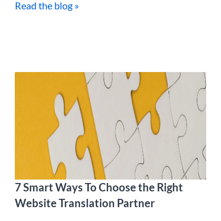
Read the blog »
7 Smart Ways To Choose the Right
Website Translation Partner