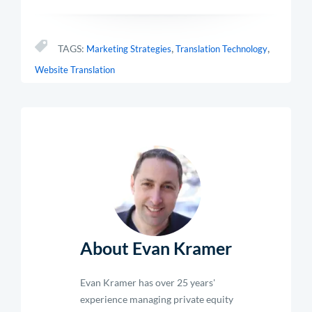
,
,
TAGS:
Marketing Strategies
Translation Technology
Website Translation
About Evan Kramer
Evan Kramer has over 25 years'
experience managing private equity