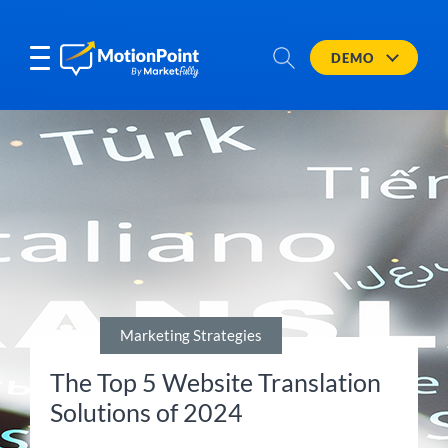
DEMO
Marketing Strategies
The Top 5 Website Translation
Solutions of 2024