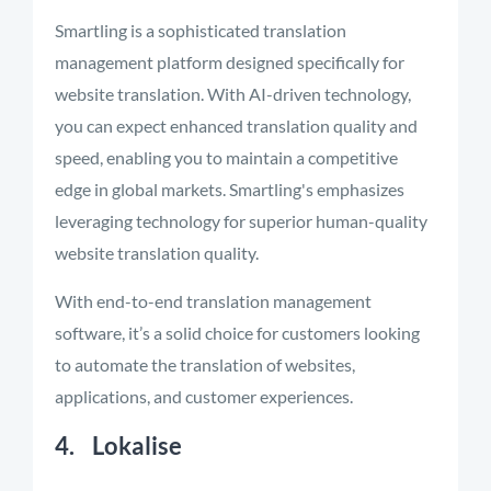
Smartling is a sophisticated translation
management platform designed specifically for
website translation. With AI-driven technology,
you can expect enhanced translation quality and
speed, enabling you to maintain a competitive
edge in global markets. Smartling's emphasizes
leveraging technology for superior human-quality
website translation quality.
With end-to-end translation management
software, it’s a solid choice for customers looking
to automate the translation of websites,
applications, and customer experiences.
4. Lokalise