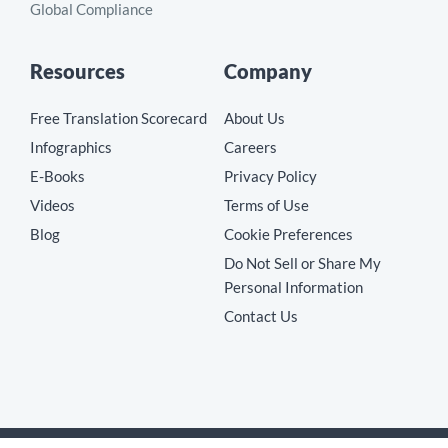
Global Compliance
Resources
Company
Free Translation Scorecard
About Us
Infographics
Careers
E-Books
Privacy Policy
Videos
Terms of Use
Blog
Cookie Preferences
Do Not Sell or Share My
Personal Information
Contact Us
Copyright © 2026 MotionPoint Corporation. All Rights Reserved.