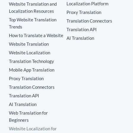
Localization Platform
Website Translation and
Localization Resources
Proxy Translation
Top Website Translation
Translation Connectors
Trends
Translation API
How to Translate a Website
AI Translation
Website Translation
Website Localization
Translation Technology
Mobile App Translation
Proxy Translation
Translation Connectors
Translation API
AI Translation
Web Translation for
Beginners
Website Localization for