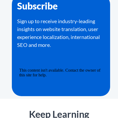
Subscribe
Sign up to receive industry-leading
insights on website translation, user
experience localization, international
SEO and more.
Keep Learning