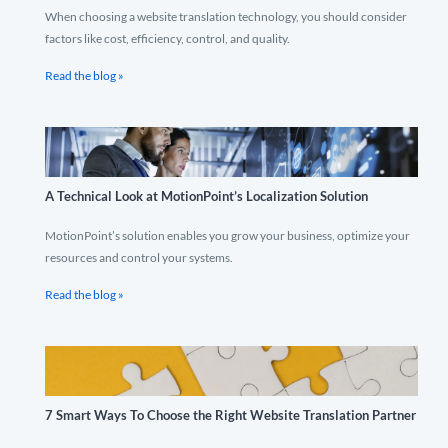
When choosing a website translation technology, you should consider
factors like cost, efficiency, control, and quality.
Read the blog »
A Technical Look at MotionPoint’s Localization Solution
MotionPoint’s solution enables you grow your business, optimize your
resources and control your systems.
Read the blog »
7 Smart Ways To Choose the Right Website Translation Partner