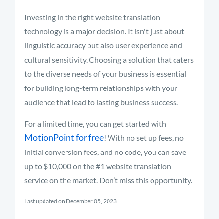
Investing in the right website translation
technology is a major decision. It isn't just about
linguistic accuracy but also user experience and
cultural sensitivity. Choosing a solution that caters
to the diverse needs of your business is essential
for building long-term relationships with your
audience that lead to lasting business success.
For a limited time, you can get started with
MotionPoint for free
! With no set up fees, no
initial conversion fees, and no code, you can save
up to $10,000 on the #1 website translation
service on the market. Don’t miss this opportunity.
Last updated on December 05, 2023