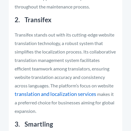
throughout the maintenance process.
2. Transifex
Transifex stands out with its cutting-edge website
translation technology, a robust system that
simplifies the localization process. Its collaborative
translation management system facilitates
efficient teamwork among translators, ensuring
website translation accuracy and consistency
across languages. The platform’s focus on website
translation and localization services
makes it
a preferred choice for businesses aiming for global
expansion.
3. Smartling