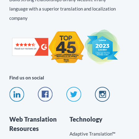
language with a superior translation and localization
company
Find us on social
Web Translation
Technology
Resources
Adaptive Translation™