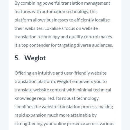
By combining powerful translation management
features with automation technology, this
platform allows businesses to efficiently localize
their websites. Lokalise's focus on website
translation technology and quality control makes
it a top contender for targeting diverse audiences.
5. Weglot
Offering an intuitive and user-friendly website
translation platform, Weglot empowers you to
translate website content with minimal technical
knowledge required. Its robust technology
simplifies the website translation process, making
rapid expansion much more attainable by
strengthening your online presence across various