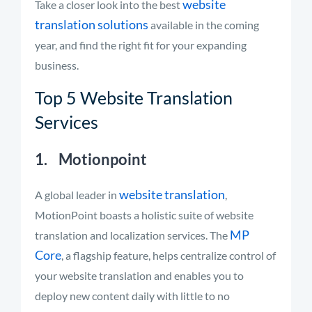
website
Take a closer look into the best
translation solutions
available in the coming
year, and find the right fit for your expanding
business.
Top 5 Website Translation
Services
1. Motionpoint
website translation
A global leader in
,
MotionPoint boasts a holistic suite of website
MP
translation and localization services. The
Core
, a flagship feature, helps centralize control of
your website translation and enables you to
deploy new content daily with little to no