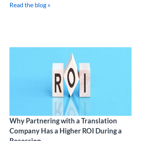
Read the blog »
Why Partnering with a Translation
Company Has a Higher ROI During a
Recession