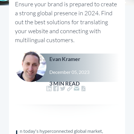
Ensure your brand is prepared to create
a strong global presence in 2024. Find
out the best solutions for translating
your website and connecting with
multilingual customers.
Evan Kramer
December 05, 2023
3 MIN READ
I
n today's hyperconnected global market,