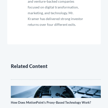
and venture-backed companies
focused on digital transformation,
marketing, and technology. Mr.
Kramer has delivered strong investor
returns over four different exits.
Related Content
How Does MotionPoint’s Proxy-Based Technology Work?