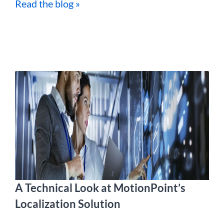
Read the blog »
A Technical Look at MotionPoint’s
Localization Solution