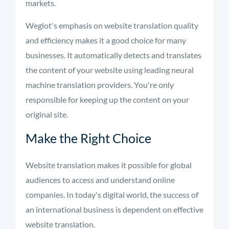
markets.
Weglot's emphasis on website translation quality
and efficiency makes it a good choice for many
businesses. It automatically detects and translates
the content of your website using leading neural
machine translation providers. You're only
responsible for keeping up the content on your
original site.
Make the Right Choice
Website translation makes it possible for global
audiences to access and understand online
companies. In today's digital world, the success of
an international business is dependent on effective
website translation.