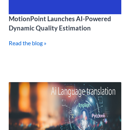
MotionPoint Launches AI-Powered
Dynamic Quality Estimation
Read the blog »