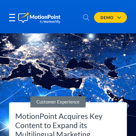
DEMO
Customer Experience
MotionPoint Acquires Key
Content to Expand its
Multilingual Marketing