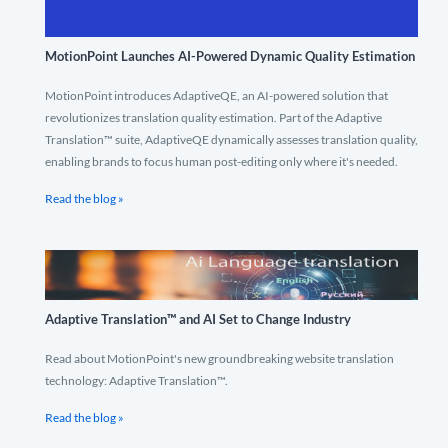
MotionPoint Launches AI-Powered Dynamic Quality Estimation
MotionPoint introduces AdaptiveQE, an AI-powered solution that
revolutionizes translation quality estimation. Part of the Adaptive
Translation™ suite, AdaptiveQE dynamically assesses translation quality,
enabling brands to focus human post-editing only where it's needed.
Read the blog »
Adaptive Translation™ and AI Set to Change Industry
Read about MotionPoint's new groundbreaking website translation
technology: Adaptive Translation™.
Read the blog »