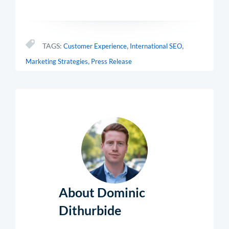
,
,
TAGS:
Customer Experience
International SEO
,
Marketing Strategies
Press Release
About Dominic
Dithurbide