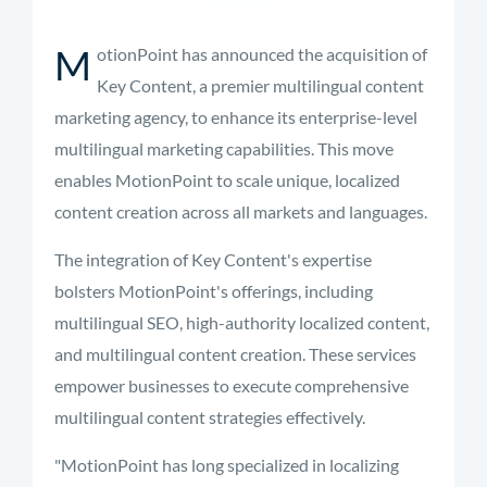
M
otionPoint has announced the acquisition of
Key Content, a premier multilingual content
marketing agency, to enhance its enterprise-level
multilingual marketing capabilities. This move
enables MotionPoint to scale unique, localized
content creation across all markets and languages.
The integration of Key Content's expertise
bolsters MotionPoint's offerings, including
multilingual SEO, high-authority localized content,
and multilingual content creation. These services
empower businesses to execute comprehensive
multilingual content strategies effectively.
"MotionPoint has long specialized in localizing