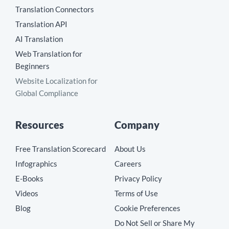
Translation Connectors
Translation API
AI Translation
Web Translation for
Beginners
Website Localization for
Global Compliance
Resources
Company
Free Translation Scorecard
About Us
Infographics
Careers
E-Books
Privacy Policy
Videos
Terms of Use
Blog
Cookie Preferences
Do Not Sell or Share My