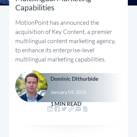
Capabilities
MotionPoint has announced the
acquisition of Key Content, a premier
multilingual content marketing agency,
to enhance its enterprise-level
multilingual marketing capabilities.
Dominic Dithurbide
January 09, 2025
1 MIN READ