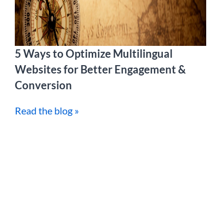
5 Ways to Optimize Multilingual
Websites for Better Engagement &
Conversion
Read the blog »