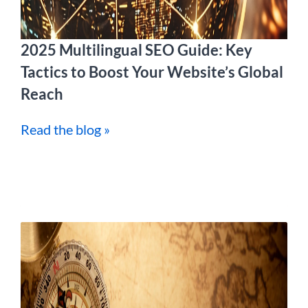
2025 Multilingual SEO Guide: Key
Tactics to Boost Your Website’s Global
Reach
Read the blog »