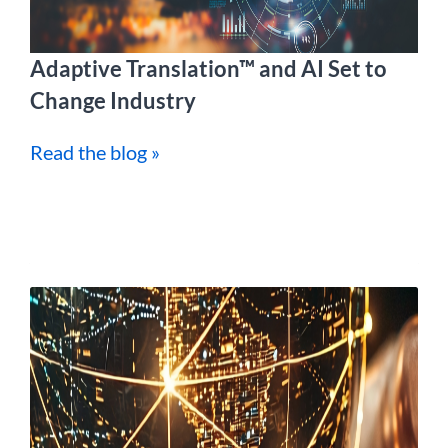
Adaptive Translation™ and AI Set to
Change Industry
Read the blog »