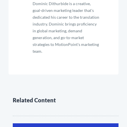
Dominic Dithurbide is a creative,
goal-driven marketing leader that's
dedicated his career to the translation
industry. Dominic brings proficiency
in global marketing, demand
generation, and go-to-market
strategies to MotionPoint's marketing
team.
Related Content