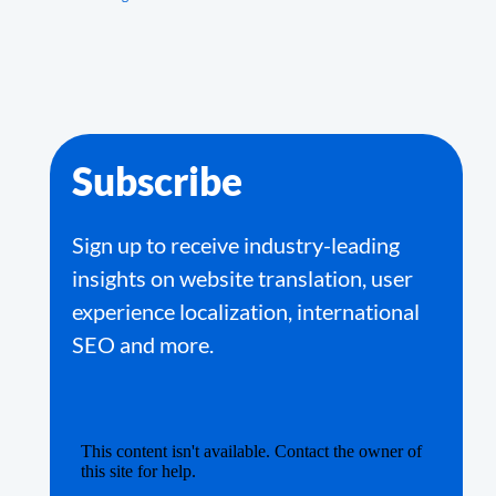
Subscribe
Sign up to receive industry-leading
insights on website translation, user
experience localization, international
SEO and more.