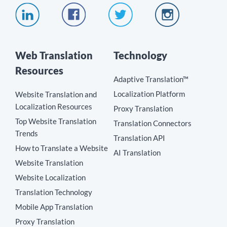
Web Translation
Technology
Resources
Adaptive Translation™
Localization Platform
Website Translation and
Localization Resources
Proxy Translation
Top Website Translation
Translation Connectors
Trends
Translation API
How to Translate a Website
AI Translation
Website Translation
Website Localization
Translation Technology
Mobile App Translation
Proxy Translation