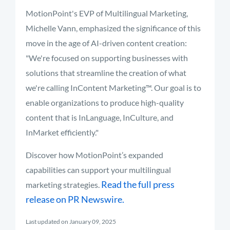
MotionPoint's EVP of Multilingual Marketing,
Michelle Vann, emphasized the significance of this
move in the age of AI-driven content creation:
"We're focused on supporting businesses with
solutions that streamline the creation of what
we're calling InContent Marketing™. Our goal is to
enable organizations to produce high-quality
content that is InLanguage, InCulture, and
InMarket efficiently."
Discover how MotionPoint’s expanded
capabilities can support your multilingual
Read the full press
marketing strategies.
release on PR Newswire.
Last updated on January 09, 2025