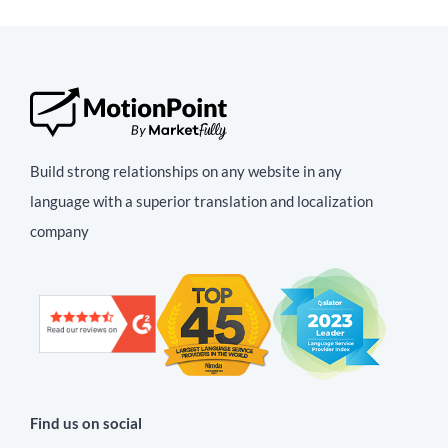
Build strong relationships on any website in any
language with a superior translation and localization
company
Find us on social