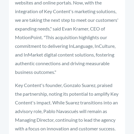
websites and online portals. Now, with the
integration of Key Content's marketing solutions,
we are taking the next step to meet our customers'
expanding needs," said Evan Kramer, CEO of
MotionPoint. "This acquisition highlights our
commitment to delivering InLanguage, InCulture,
and InMarket digital content solutions, fostering
authentic connections and driving measurable
business outcomes."
Key Content's founder, Gonzalo Suarez, praised
the partnership, noting its potential to amplify Key
Content's impact. While Suarez transitions into an
advisory role, Pablo Navascués will remain as
Managing Director, continuing to lead the agency
with a focus on innovation and customer success.