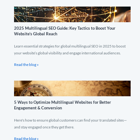
2025 Multilingual SEO Guide: Key Tactics to Boost Your
Website’s Global Reach
Learn essential strategies for global multilingual SEO in 2025 to boost
your website’s global visibility and engage international audiences.
Read the blog »
5 Ways to Optimize Multilingual Websites for Better
Engagement & Conversion
Here's how to ensure global customers can find your translated sites—
and stay engaged once they get there.
Read the blog »