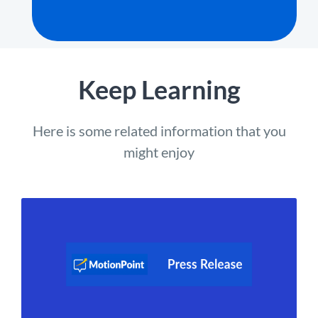
Keep Learning
Here is some related information that you
might enjoy